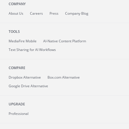
COMPANY
About
Us
Careers
Press
Company Blog
TOOLS
MediaFire
Mobile
AI-Native Content Platform
Text Sharing for AI Workflows
COMPARE
Dropbox Alternative
Box.com Alternative
Google Drive Alternative
UPGRADE
Professional