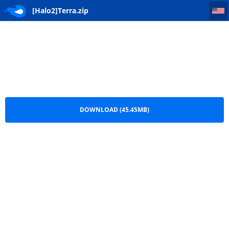
[Halo2]Terra
[Halo2]Terra.zip
DOWNLOAD (45.45MB)