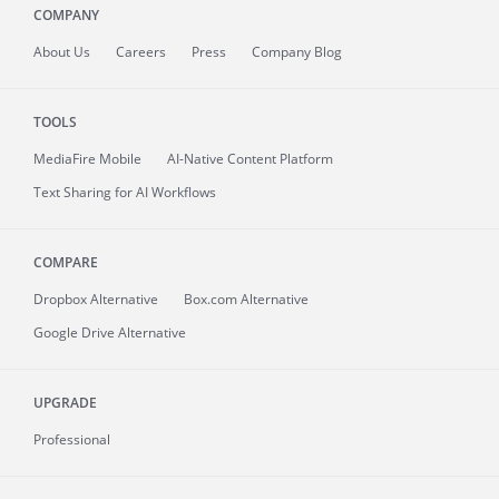
COMPANY
About
Us
Careers
Press
Company Blog
TOOLS
MediaFire
Mobile
AI-Native Content Platform
Text Sharing for AI Workflows
COMPARE
Dropbox Alternative
Box.com Alternative
Google Drive Alternative
UPGRADE
Professional