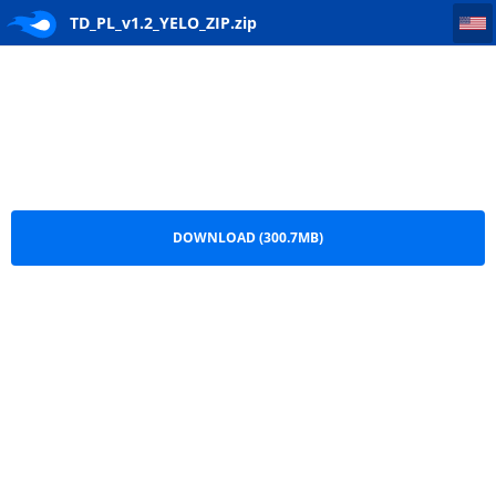
TD_PL_v1.2_YELO_ZIP
TD_PL_v1.2_YELO_ZIP.zip
DOWNLOAD (300.7MB)