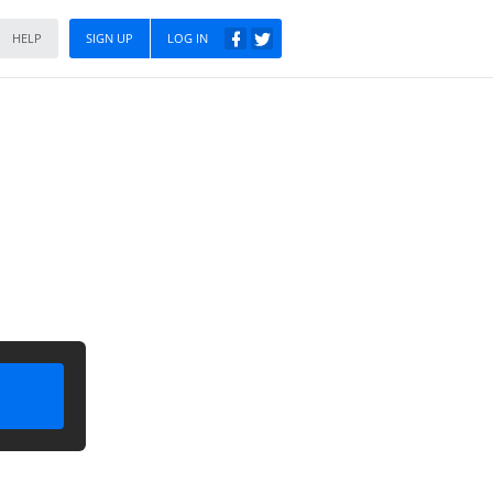
HELP
SIGN UP
LOG IN