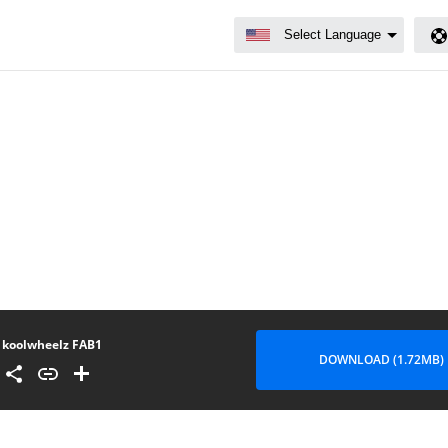
koolwheelz FAB1
DOWNLOAD (1.72MB)