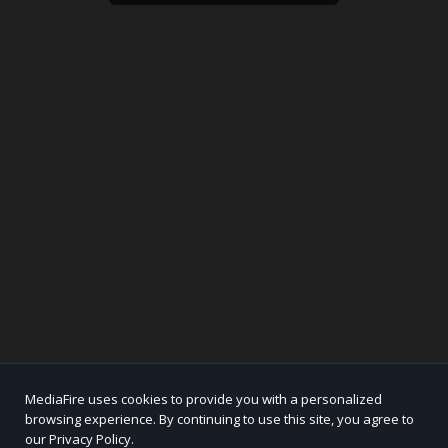
MediaFire uses cookies to provide you with a personalized
browsing experience. By continuing to use this site, you agree to
our Privacy Policy.