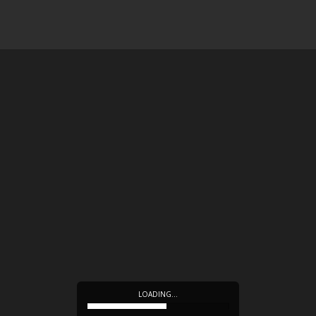
LOADING…