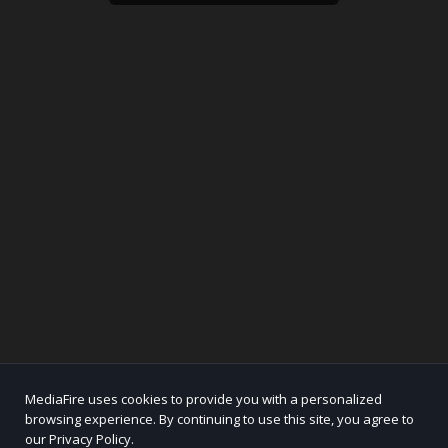
MediaFire uses cookies to provide you with a personalized
browsing experience. By continuing to use this site, you agree to
our Privacy Policy.