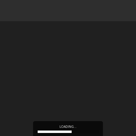
LOADING…