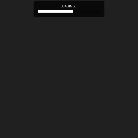
LOADING…