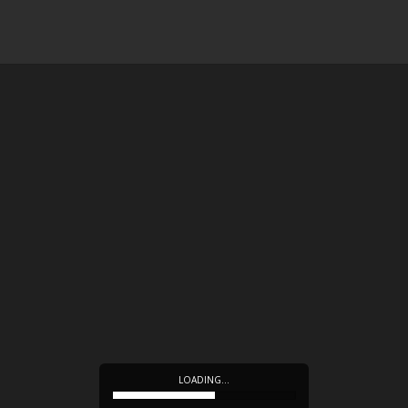
LOADING…