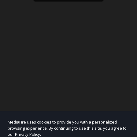
MediaFire uses cookies to provide you with a personalized
browsing experience. By continuing to use this site, you agree to
our Privacy Policy.