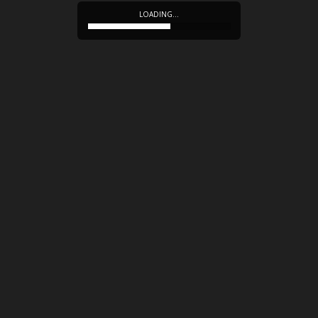
LOADING…