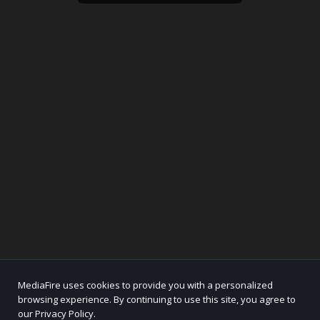
MediaFire uses cookies to provide you with a personalized
browsing experience. By continuing to use this site, you agree to
our Privacy Policy.