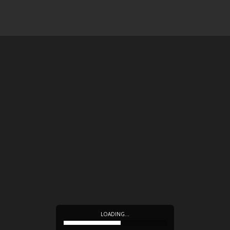
LOADING…