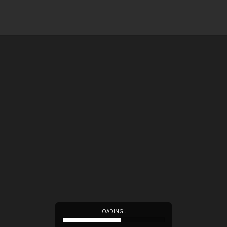
LOADING…