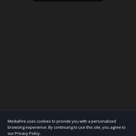
MediaFire uses cookies to provide you with a personalized
browsing experience. By continuing to use this site, you agree to
our Privacy Policy.