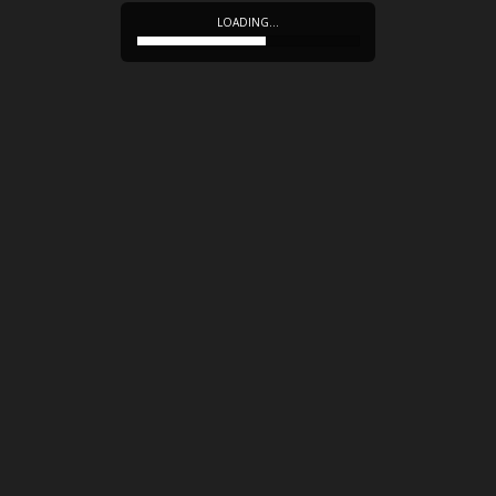
LOADING…