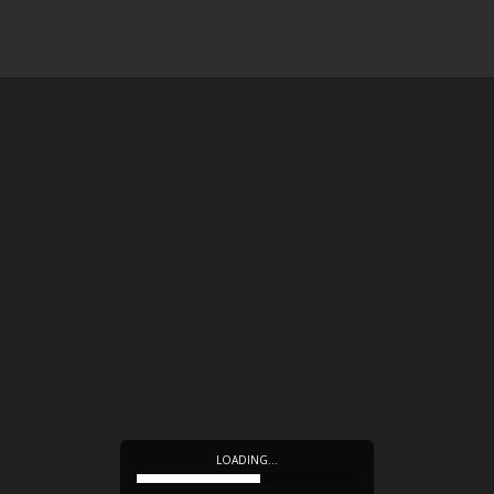
LOADING…