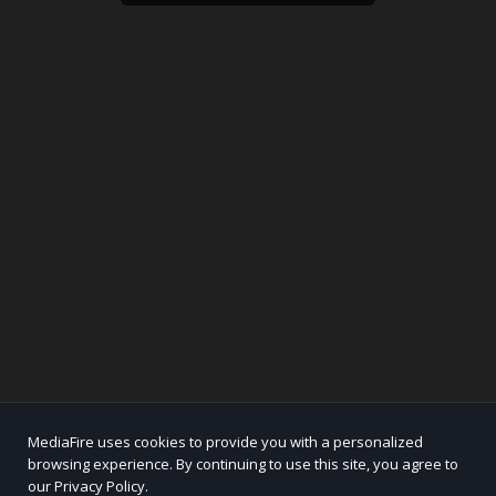
MediaFire uses cookies to provide you with a personalized
browsing experience. By continuing to use this site, you agree to
our Privacy Policy.