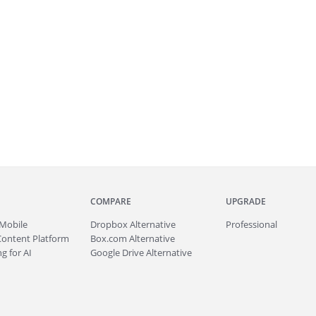
COMPARE
UPGRADE
Mobile
Dropbox Alternative
Professional
Content Platform
Box.com Alternative
g for AI
Google Drive Alternative