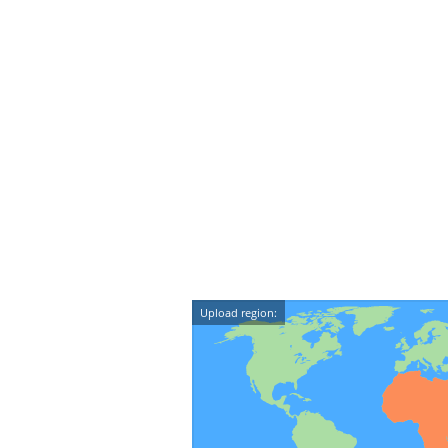
Upload region: