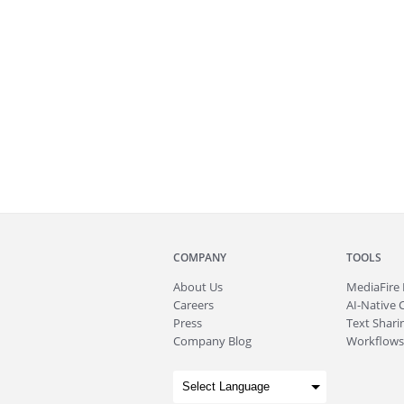
COMPANY
TOOLS
About
Us
MediaFire
Careers
AI-Native 
Press
Text Sharin
Company Blog
Workflows