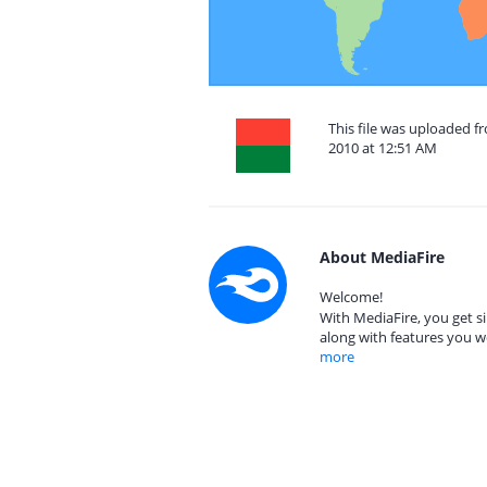
This file was uploaded 
2010 at 12:51 AM
About MediaFire
Welcome!
With MediaFire, you get si
along with features you w
more