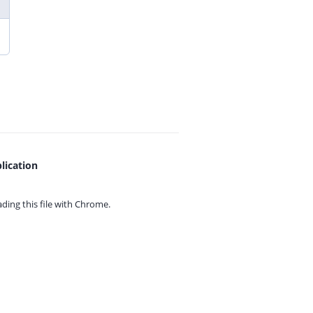
lication
ing this file with
Chrome.