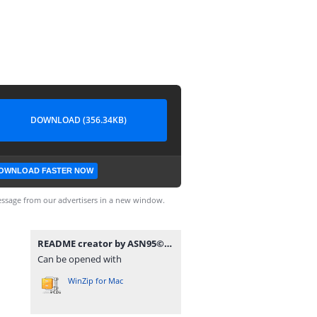
DOWNLOAD (356.34KB)
OWNLOAD FASTER NOW
ssage from our advertisers in a new window.
README creator by ASN95©.rar
Can be opened with
WinZip for Mac