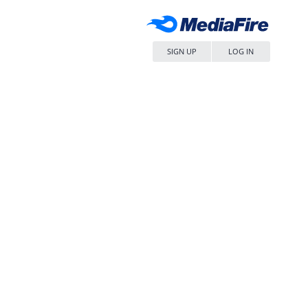
SIGN UP
LOG IN