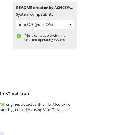
README creator by ASN95©.rar
System compatibility
File is compatible with the
selected operating system.
irusTotal scan
/59
engines detected this file. MediaFire
cans high-risk files using VirusTotal.