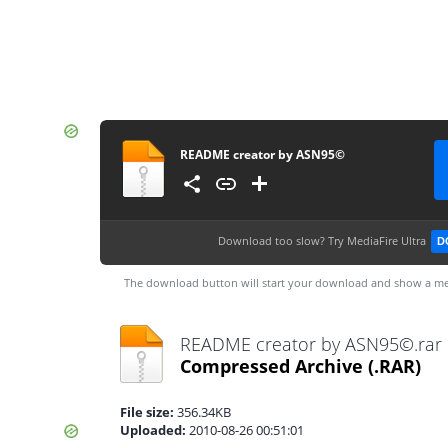
README creator by ASN95©
Download too slow?
Try MediaFire Ultra
D
The download button will start your download and show a me
README creator by ASN95©.rar
Compressed Archive
(.RAR)
File size:
356.34KB
Uploaded:
2010-08-26 00:51:01