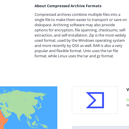
About Compressed Archive Formats
Compressed archives combine multiple files into a
single file to make them easier to transport or save on
diskspace. Archiving software may also provide
options for encryption, file spanning, checksums, self-
extraction, and self-installation. Zip is the most-widely
used format, used by the Windows operating system
and more recently by OSX as well. RAR is also a very
popular and flexible format. Unix uses the tar file
format, while Linux uses the tar and gz format.
V
0
s