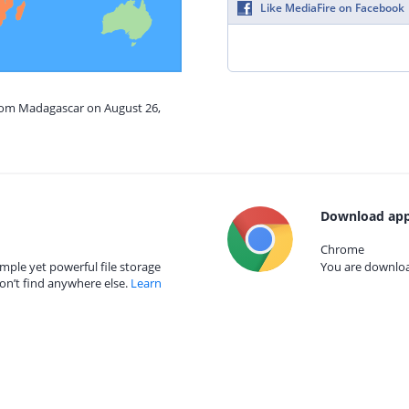
Like MediaFire on Facebook
from Madagascar on August 26,
Download app
Chrome
mple yet powerful file storage
You are download
on’t find anywhere else.
Learn