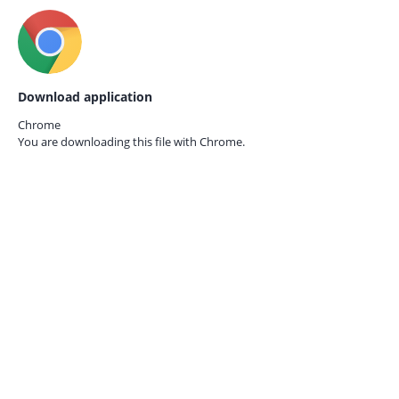
Download application
Chrome
You are downloading this file with
Chrome.