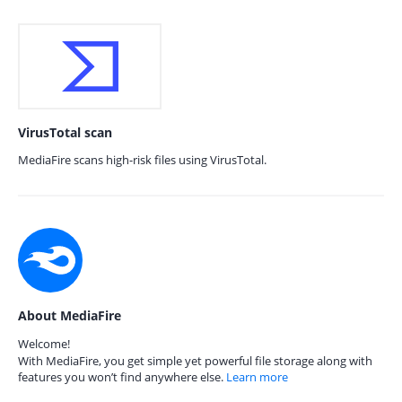
VirusTotal scan
MediaFire scans high-risk files using VirusTotal.
About MediaFire
Welcome!
With MediaFire, you get simple yet powerful file storage along with
features you won’t find anywhere else.
Learn more