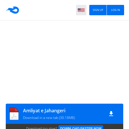
SIGN UP
LOG IN
Amliyat e Jahangeri
Download in a new tab (30.18MB)
Download too slow?
DOWNLOAD FASTER NOW