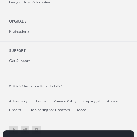
Google Drive Alternative
UPGRADE
Professional
SUPPORT
Get Support
©2026 MediaFire
Build 121967
Advertising
Terms
Privacy Policy
Copyright
Abuse
Credits
File Sharing for Creators
More...