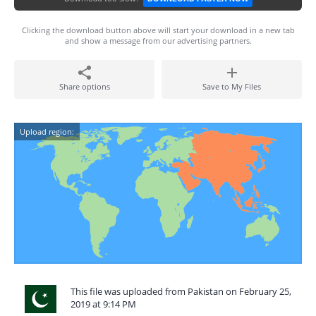
Clicking the download button above will start your download in a new tab
and show a message from our advertising partners.
Share options
Save to My Files
Upload region:
This file was uploaded from Pakistan on February 25,
2019 at 9:14 PM