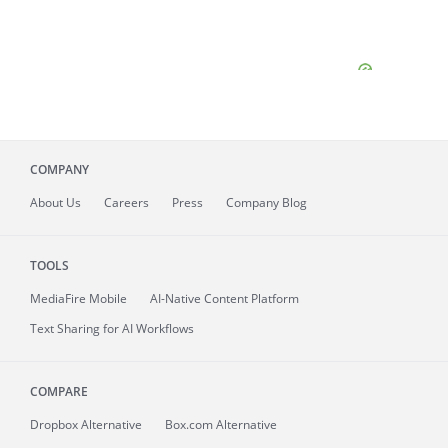
COMPANY
About
Us
Careers
Press
Company Blog
TOOLS
MediaFire
Mobile
AI-Native Content Platform
Text Sharing for AI Workflows
COMPARE
Dropbox Alternative
Box.com Alternative