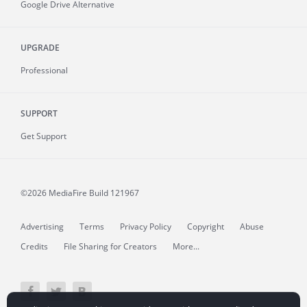
Google Drive Alternative
UPGRADE
Professional
SUPPORT
Get Support
©2026 MediaFire
Build 121967
Advertising
Terms
Privacy Policy
Copyright
Abuse
Credits
File Sharing for Creators
More...