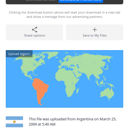
Clicking the download button above will start your download in a new tab
and show a message from our advertising partners.
Share options
Save to My Files
Upload region:
This file was uploaded from Argentina on March 25,
2009 at 5:40 AM