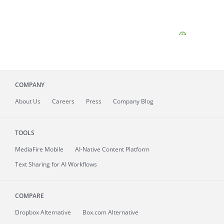
COMPANY
About
Us
Careers
Press
Company Blog
TOOLS
MediaFire
Mobile
AI-Native Content Platform
Text Sharing for AI Workflows
COMPARE
Dropbox Alternative
Box.com Alternative