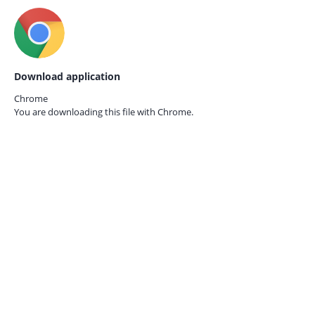
Download application
Chrome
You are downloading this file with
Chrome.