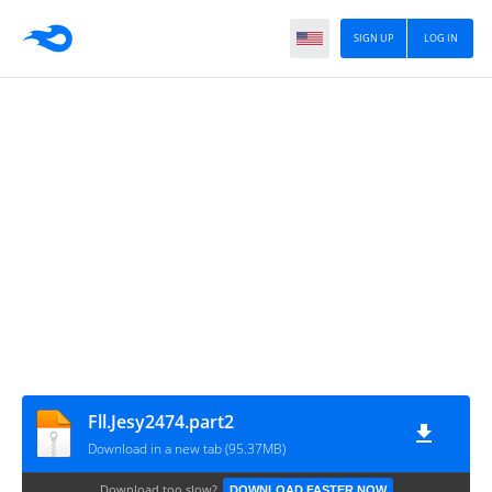
SIGN UP
LOG IN
Fll.Jesy2474.part2
Download in a new tab (95.37MB)
Download too slow?
DOWNLOAD FASTER NOW