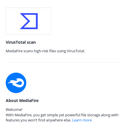
VirusTotal scan
MediaFire scans high-risk files using VirusTotal.
About MediaFire
Welcome!
With MediaFire, you get simple yet powerful file storage along with
features you won’t find anywhere else.
Learn more