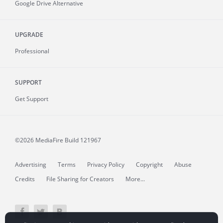
Google Drive Alternative
UPGRADE
Professional
SUPPORT
Get Support
©2026 MediaFire
Build 121967
Advertising
Terms
Privacy Policy
Copyright
Abuse
Credits
File Sharing for Creators
More...