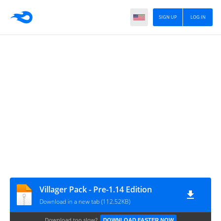
SIGN UP
LOG IN
Villager Pack - Pre-1.14 Edition
Download in a new tab (112.52KB)
Download too slow?
DOWNLOAD FASTER NOW