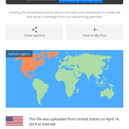
Clicking the download button above will start your download in a new tab
and show a message from our advertising partners.
Share options
Save to My Files
Upload region:
This file was uploaded from United States on April 14,
2019 at 9:04 AM