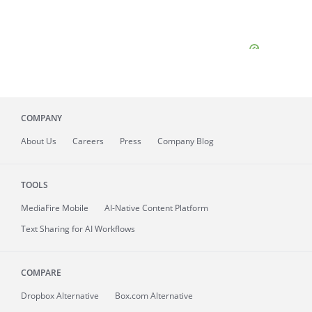
COMPANY
About
Us
Careers
Press
Company Blog
TOOLS
MediaFire
Mobile
AI-Native Content Platform
Text Sharing for AI Workflows
COMPARE
Dropbox Alternative
Box.com Alternative