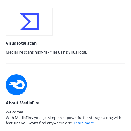
VirusTotal scan
MediaFire scans high-risk files using VirusTotal.
About MediaFire
Welcome!
With MediaFire, you get simple yet powerful file storage along with
features you won’t find anywhere else.
Learn more