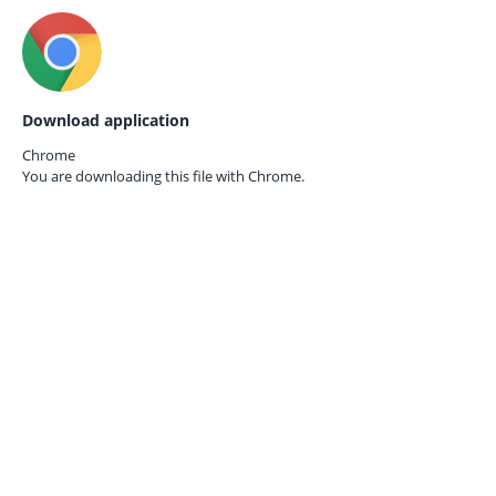
Download application
Chrome
You are downloading this file with
Chrome.