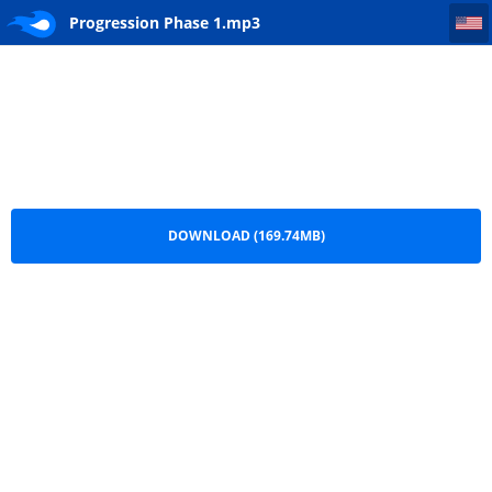
Progression Phase 1
Progression Phase 1.mp3
DOWNLOAD (169.74MB)