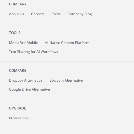
COMPANY
About
Us
Careers
Press
Company Blog
TOOLS
MediaFire
Mobile
AI-Native Content Platform
Text Sharing for AI Workflows
COMPARE
Dropbox Alternative
Box.com Alternative
Google Drive Alternative
UPGRADE
Professional