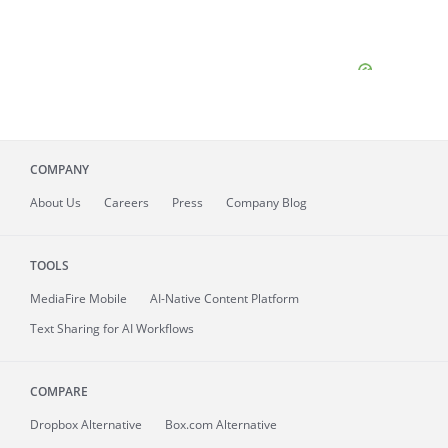
COMPANY
About
Us
Careers
Press
Company Blog
TOOLS
MediaFire
Mobile
AI-Native Content Platform
Text Sharing for AI Workflows
COMPARE
Dropbox Alternative
Box.com Alternative