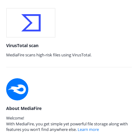
VirusTotal scan
MediaFire scans high-risk files using VirusTotal.
About MediaFire
Welcome!
With MediaFire, you get simple yet powerful file storage along with
features you won’t find anywhere else.
Learn more