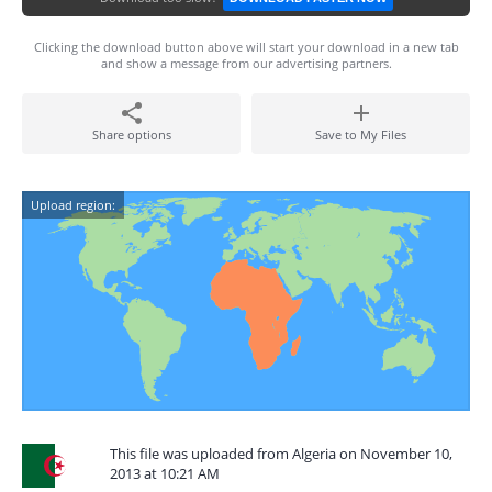
Clicking the download button above will start your download in a new tab
and show a message from our advertising partners.
Share options
Save to My Files
Upload region:
This file was uploaded from Algeria on November 10,
2013 at 10:21 AM