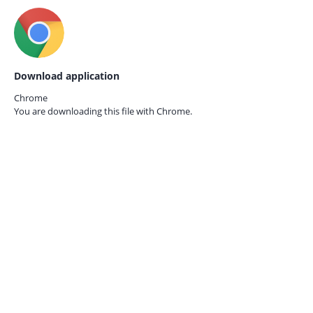
Download application
Chrome
You are downloading this file with
Chrome.