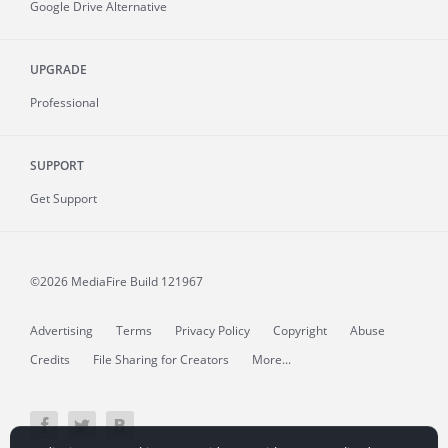
Google Drive Alternative
UPGRADE
Professional
SUPPORT
Get Support
©2026 MediaFire
Build 121967
Advertising
Terms
Privacy Policy
Copyright
Abuse
Credits
File Sharing for Creators
More...