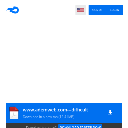
SIGN UP
LOG IN
www.ademweb.com---difficult_
Download in a new tab (12.41MB)
Download too slow?
DOWNLOAD FASTER NOW