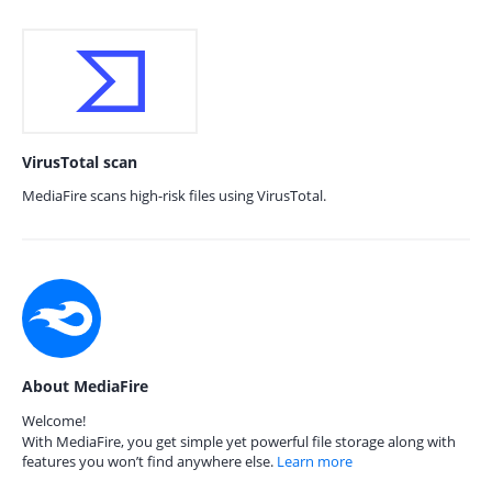
VirusTotal scan
MediaFire scans high-risk files using VirusTotal.
About MediaFire
Welcome!
With MediaFire, you get simple yet powerful file storage along with
features you won’t find anywhere else.
Learn more