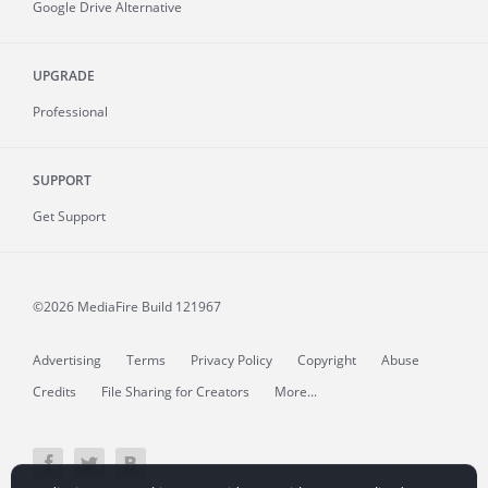
Google Drive Alternative
UPGRADE
Professional
SUPPORT
Get Support
©2026 MediaFire
Build 121967
Advertising
Terms
Privacy Policy
Copyright
Abuse
Credits
File Sharing for Creators
More...