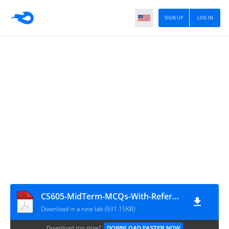
SIGN UP
LOG IN
CS605-MidTerm-MCQs-With-Reference-Solved-By-Arslan
Download in a new tab (931.15KB)
Download too slow?
DOWNLOAD FASTER NOW