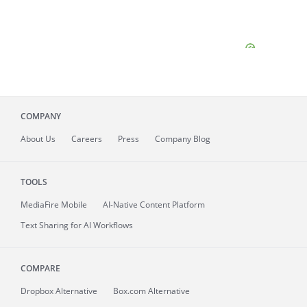
COMPANY
About
Us
Careers
Press
Company Blog
TOOLS
MediaFire
Mobile
AI-Native Content Platform
Text Sharing for AI Workflows
COMPARE
Dropbox Alternative
Box.com Alternative