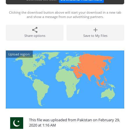
Clicking the download button above will start your download in a new tab
and show a message from our advertising partners.
Share options
Save to My Files
Upload region:
This file was uploaded from Pakistan on February 29,
2020 at 1:16 AM