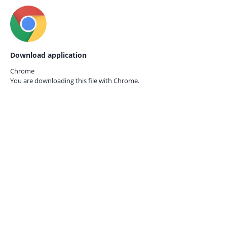
Download application
Chrome
You are downloading this file with
Chrome.