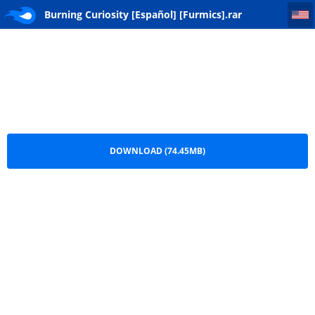
Burning Curiosity [Español] [Furmics]
Burning Curiosity [Español] [Furmics].rar
DOWNLOAD (74.45MB)