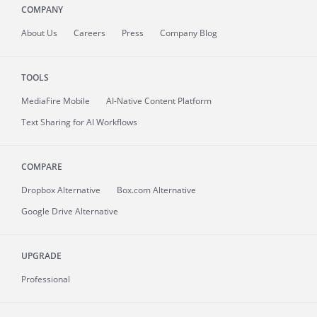
COMPANY
About
Us
Careers
Press
Company Blog
TOOLS
MediaFire
Mobile
AI-Native Content Platform
Text Sharing for AI Workflows
COMPARE
Dropbox Alternative
Box.com Alternative
Google Drive Alternative
UPGRADE
Professional