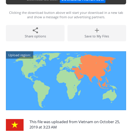
Clicking the download button above will start your download in a new tab
and show a message from our advertising partners.
Share options
Save to My Files
Upload region:
This file was uploaded from Vietnam on October 25,
2019 at 3:23 AM