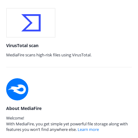
VirusTotal scan
MediaFire scans high-risk files using VirusTotal.
About MediaFire
Welcome!
With MediaFire, you get simple yet powerful file storage along with
features you won’t find anywhere else.
Learn more