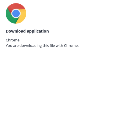
Download application
Chrome
You are downloading this file with
Chrome.