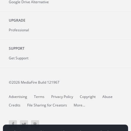
Google Drive Alternative
UPGRADE
Professional
SUPPORT
Get Support
©2026 MediaFire
Build 121967
Advertising
Terms
Privacy Policy
Copyright
Abuse
Credits
File Sharing for Creators
More...