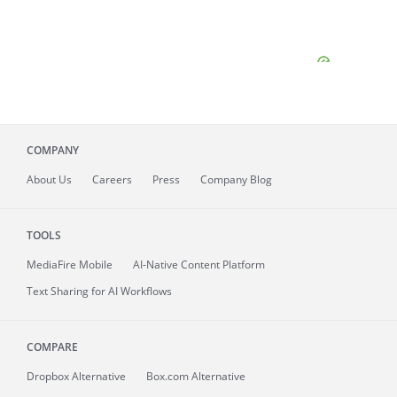
COMPANY
About
Us
Careers
Press
Company Blog
TOOLS
MediaFire
Mobile
AI-Native Content Platform
Text Sharing for AI Workflows
COMPARE
Dropbox Alternative
Box.com Alternative