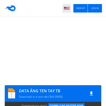
SIGN UP
LOG IN
DATA ĂNG TEN TAY TB
Download in a new tab (366.99KB)
Download too slow?
DOWNLOAD FASTER NOW