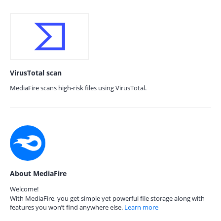
VirusTotal scan
MediaFire scans high-risk files using VirusTotal.
About MediaFire
Welcome!
With MediaFire, you get simple yet powerful file storage along with
features you won’t find anywhere else.
Learn more