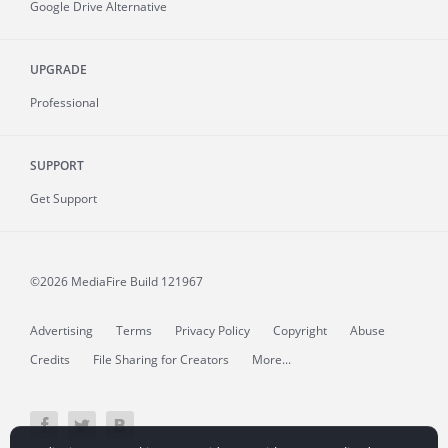
Google Drive Alternative
UPGRADE
Professional
SUPPORT
Get Support
©2026 MediaFire
Build 121967
Advertising
Terms
Privacy Policy
Copyright
Abuse
Credits
File Sharing for Creators
More...