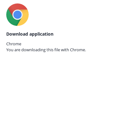
Download application
Chrome
You are downloading this file with
Chrome.