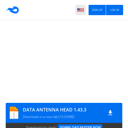
SIGN UP
LOG IN
DATA ANTENNA HEAD 1.43.3
Download in a new tab (14.03MB)
Download too slow?
DOWNLOAD FASTER NOW