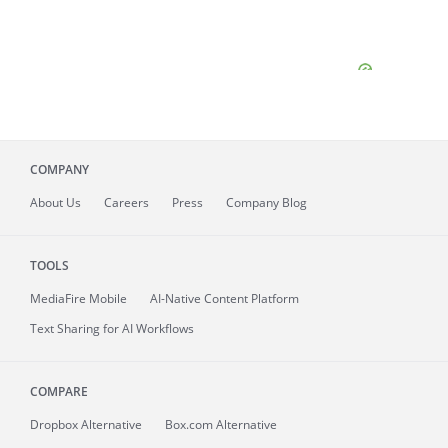
COMPANY
About
Us
Careers
Press
Company Blog
TOOLS
MediaFire
Mobile
AI-Native Content Platform
Text Sharing for AI Workflows
COMPARE
Dropbox Alternative
Box.com Alternative