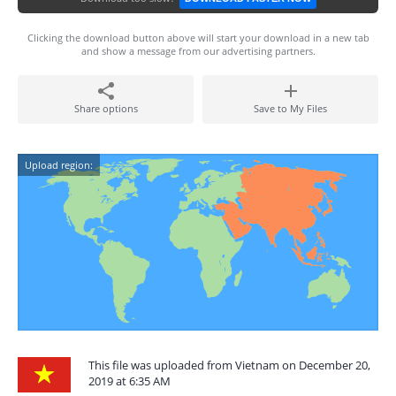
Clicking the download button above will start your download in a new tab
and show a message from our advertising partners.
Share options
Save to My Files
Upload region:
This file was uploaded from Vietnam on December 20,
2019 at 6:35 AM