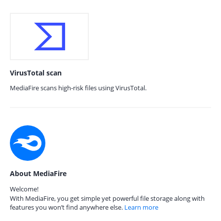
VirusTotal scan
MediaFire scans high-risk files using VirusTotal.
About MediaFire
Welcome!
With MediaFire, you get simple yet powerful file storage along with
features you won’t find anywhere else.
Learn more