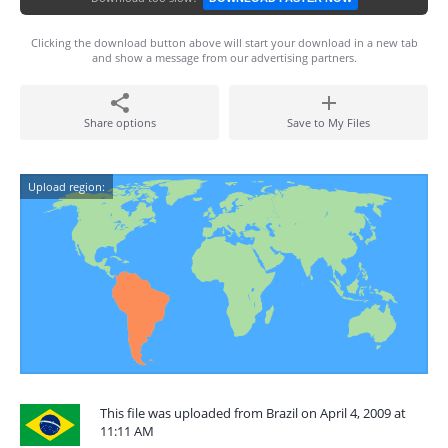
Clicking the download button above will start your download in a new tab
and show a message from our advertising partners.
Share options
Save to My Files
Upload region:
This file was uploaded from Brazil on April 4, 2009 at
11:11 AM