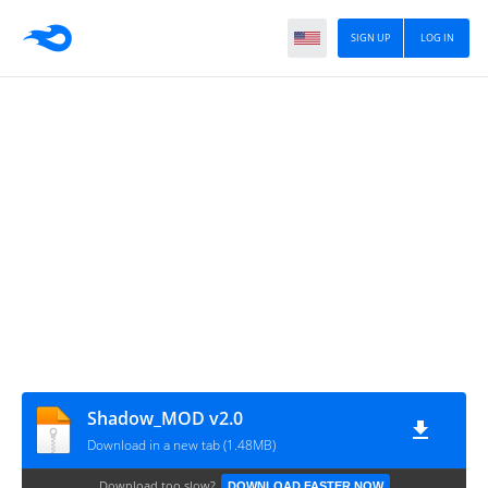
SIGN UP
LOG IN
Shadow_MOD v2.0
Download in a new tab (1.48MB)
Download too slow?
DOWNLOAD FASTER NOW