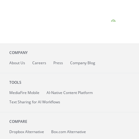
COMPANY
About
Us
Careers
Press
Company Blog
TOOLS
MediaFire
Mobile
AI-Native Content Platform
Text Sharing for AI Workflows
COMPARE
Dropbox Alternative
Box.com Alternative