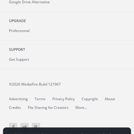
Google Drive Alternative
UPGRADE
Professional
SUPPORT
Get Support
©2026 MediaFire
Build 121967
Advertising
Terms
Privacy Policy
Copyright
Abuse
Credits
File Sharing for Creators
More...