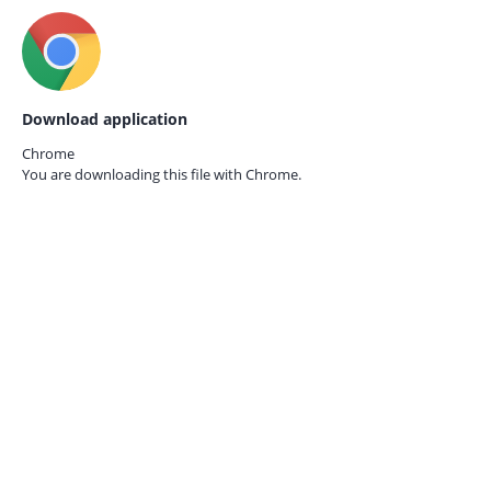
Download application
Chrome
You are downloading this file with
Chrome.