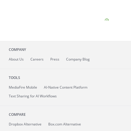
COMPANY
About
Us
Careers
Press
Company Blog
TOOLS
MediaFire
Mobile
AI-Native Content Platform
Text Sharing for AI Workflows
COMPARE
Dropbox Alternative
Box.com Alternative