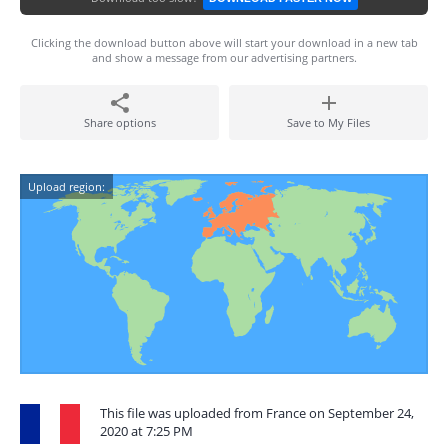
Clicking the download button above will start your download in a new tab
and show a message from our advertising partners.
Share options
Save to My Files
Upload region:
This file was uploaded from France on September 24,
2020 at 7:25 PM