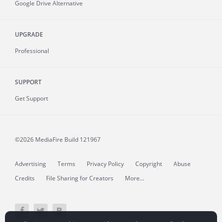
Google Drive Alternative
UPGRADE
Professional
SUPPORT
Get Support
©2026 MediaFire
Build 121967
Advertising
Terms
Privacy Policy
Copyright
Abuse
Credits
File Sharing for Creators
More...