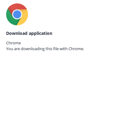
Download application
Chrome
You are downloading this file with
Chrome.