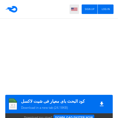
SIGN UP
LOG IN
كود البحث باى معيار فى شيت لاكسل
Download in a new tab (24.18KB)
Download too slow?
DOWNLOAD FASTER NOW