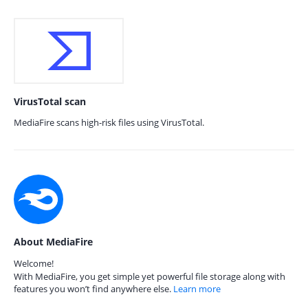
VirusTotal scan
MediaFire scans high-risk files using VirusTotal.
About MediaFire
Welcome!
With MediaFire, you get simple yet powerful file storage along with
features you won’t find anywhere else.
Learn more