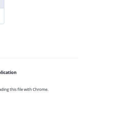
lication
ing this file with
Chrome.