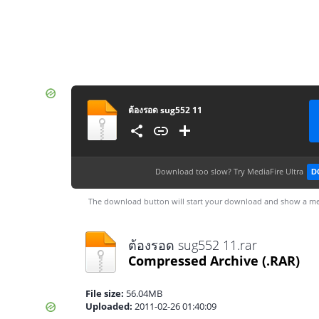
ต้องรอด sug552 11
Download too slow?
Try MediaFire Ultra
D
The download button will start your download and show a me
ต้องรอด sug552 11.rar
Compressed Archive
(.RAR)
File size:
56.04MB
Uploaded:
2011-02-26 01:40:09