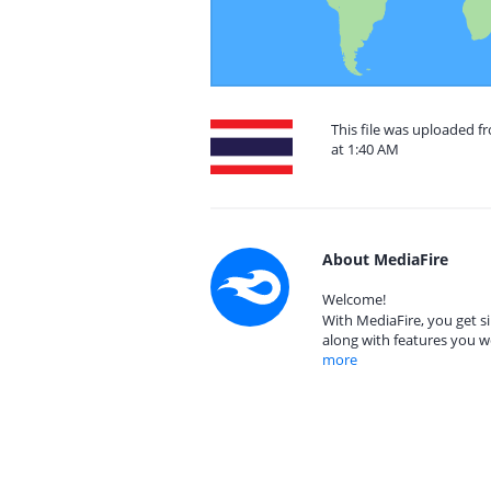
This file was uploaded f
at 1:40 AM
About MediaFire
Welcome!
With MediaFire, you get si
along with features you w
more