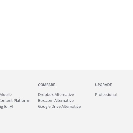
COMPARE
UPGRADE
Mobile
Dropbox Alternative
Professional
Content Platform
Box.com Alternative
g for AI
Google Drive Alternative