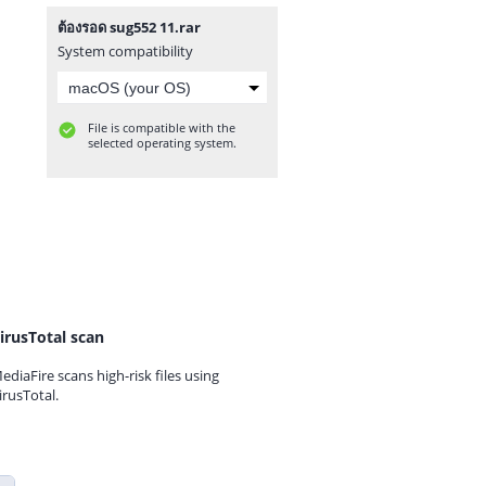
ต้องรอด sug552 11.rar
System compatibility
File is compatible with the
selected operating system.
irusTotal scan
ediaFire scans high-risk files using
irusTotal.