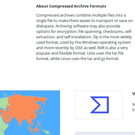
About Compressed Archive Formats
Compressed archives combine multiple files into a
single file to make them easier to transport or save on
diskspace. Archiving software may also provide
options for encryption, file spanning, checksums, self-
extraction, and self-installation. Zip is the most-widely
used format, used by the Windows operating system
and more recently by OSX as well. RAR is also a very
popular and flexible format. Unix uses the tar file
format, while Linux uses the tar and gz format.
V
M
V