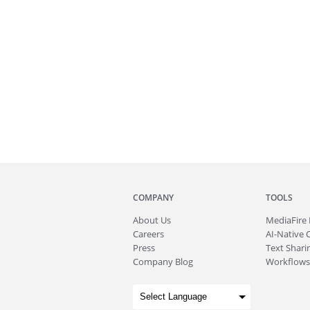
COMPANY
TOOLS
About
Us
MediaFire
Careers
AI-Native 
Press
Text Sharin
Company Blog
Workflows