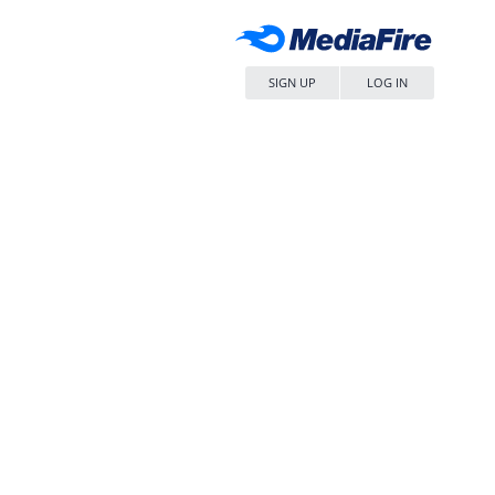
SIGN UP
LOG IN