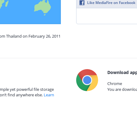
Like MediaFire on Facebook
rom Thailand on February 26, 2011
Download app
Chrome
mple yet powerful file storage
You are download
on’t find anywhere else.
Learn