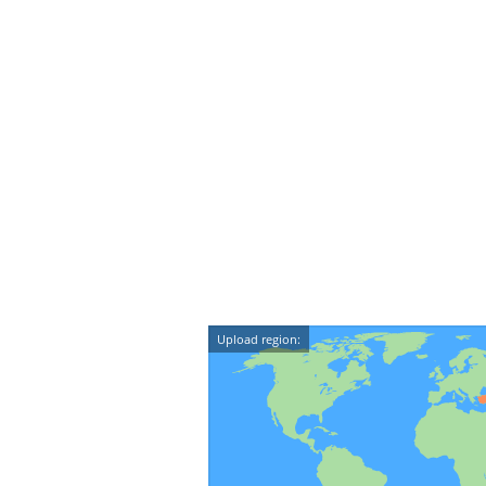
Upload region: