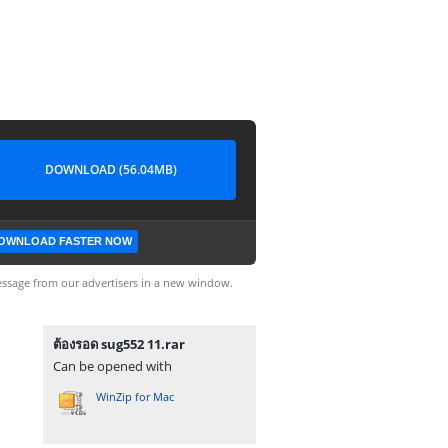
DOWNLOAD (56.04MB)
OWNLOAD FASTER NOW
ssage from our advertisers in a new window.
ต้องรอด sug552 11.rar
Can be opened with
WinZip for Mac