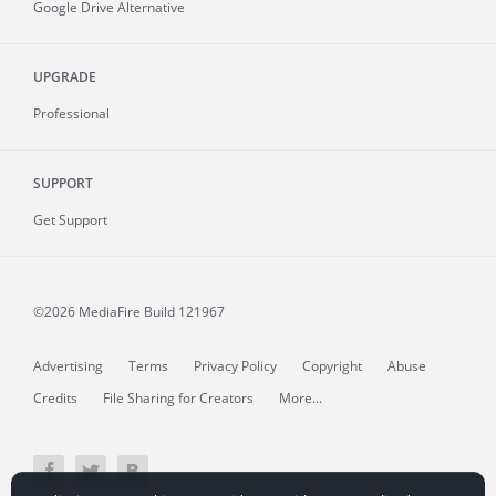
Google Drive Alternative
UPGRADE
Professional
SUPPORT
Get Support
©2026 MediaFire
Build 121967
Advertising
Terms
Privacy Policy
Copyright
Abuse
Credits
File Sharing for Creators
More...