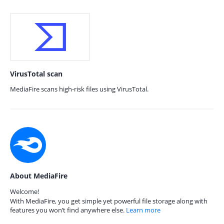
VirusTotal scan
MediaFire scans high-risk files using VirusTotal.
About MediaFire
Welcome!
With MediaFire, you get simple yet powerful file storage along with
features you won’t find anywhere else.
Learn more