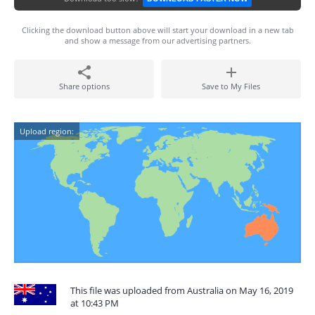
Clicking the download button above will start your download in a new tab
and show a message from our advertising partners.
Share options
Save to My Files
Upload region:
This file was uploaded from Australia on May 16, 2019
at 10:43 PM