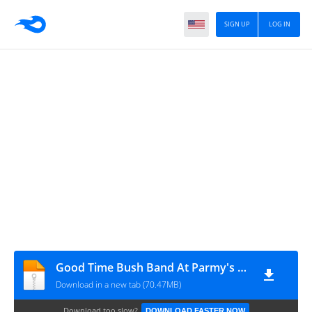
SIGN UP
LOG IN
Good Time Bush Band At Parmy's Woolshed MP3
Download in a new tab (70.47MB)
Download too slow?
DOWNLOAD FASTER NOW