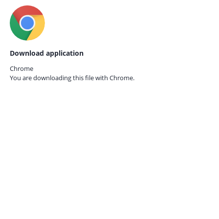
Download application
Chrome
You are downloading this file with
Chrome.