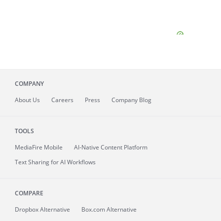
COMPANY
About
Us
Careers
Press
Company Blog
TOOLS
MediaFire
Mobile
AI-Native Content Platform
Text Sharing for AI Workflows
COMPARE
Dropbox Alternative
Box.com Alternative