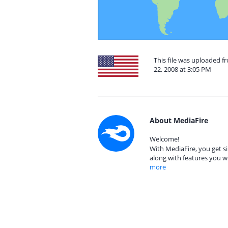
This file was uploaded 
22, 2008 at 3:05 PM
About MediaFire
Welcome!
With MediaFire, you get si
along with features you w
more