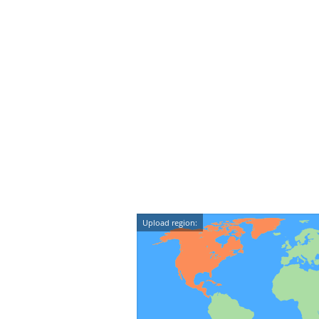
Upload region: