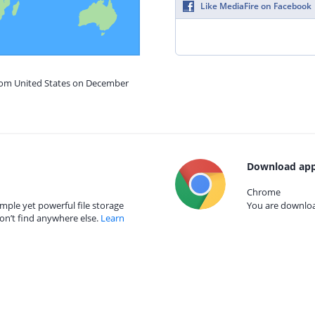
Like MediaFire on Facebook
from United States on December
Download app
Chrome
mple yet powerful file storage
You are download
on’t find anywhere else.
Learn