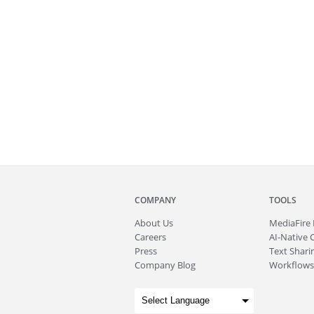
COMPANY
TOOLS
About
Us
MediaFire
Careers
AI-Native 
Press
Text Sharin
Company Blog
Workflows