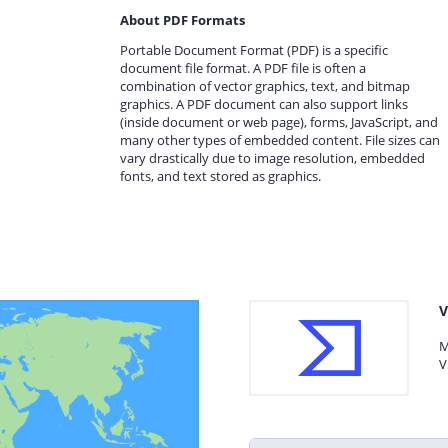
About PDF Formats
Portable Document Format (PDF) is a specific
document file format. A PDF file is often a
combination of vector graphics, text, and bitmap
graphics. A PDF document can also support links
(inside document or web page), forms, JavaScript, and
many other types of embedded content. File sizes can
vary drastically due to image resolution, embedded
fonts, and text stored as graphics.
V
M
V