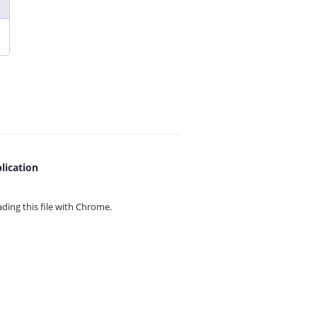
lication
ing this file with
Chrome.