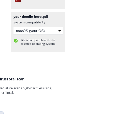
your doodle here.pdf
System compatibility
File is compatible with the
selected operating system.
irusTotal scan
ediaFire scans high-risk files using
irusTotal.