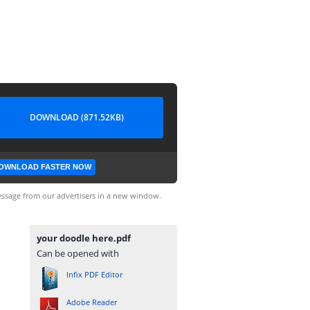
DOWNLOAD (871.52KB)
OWNLOAD FASTER NOW
ssage from our advertisers in a new window.
your doodle here.pdf
Can be opened with
Infix PDF Editor
Adobe Reader