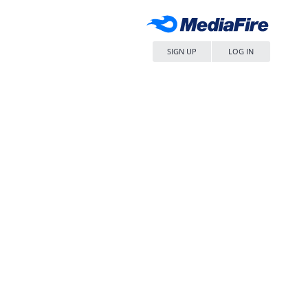
SIGN UP
LOG IN