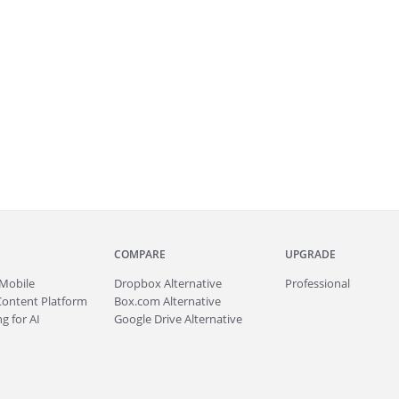
COMPARE
UPGRADE
Mobile
Dropbox Alternative
Professional
Content Platform
Box.com Alternative
g for AI
Google Drive Alternative