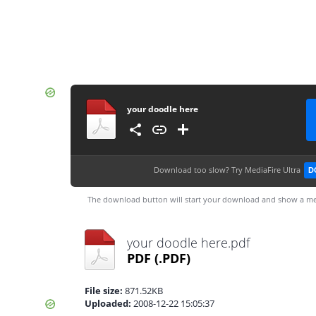
your doodle here
Download too slow?
Try MediaFire Ultra
D
The download button will start your download and show a me
your doodle here.pdf
PDF
(.PDF)
File size:
871.52KB
Uploaded:
2008-12-22 15:05:37