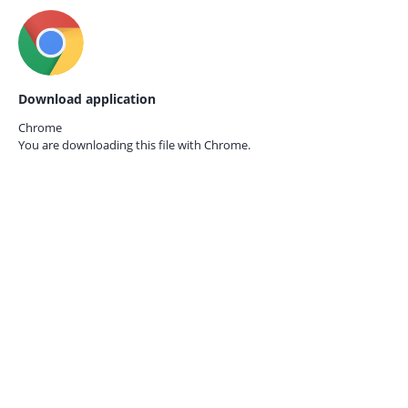
Download application
Chrome
You are downloading this file with
Chrome.