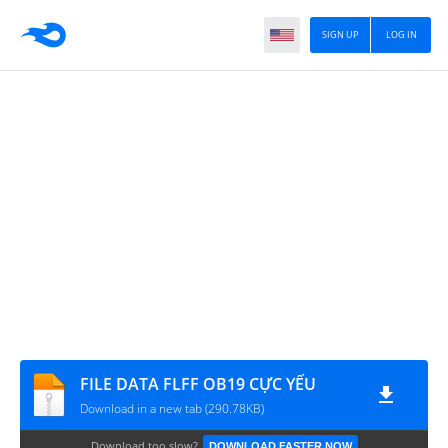
SIGN UP
LOG IN
FILE DATA FLFF OB19 CỰC YẾU
Download in a new tab (290.78KB)
Download too slow?
DOWNLOAD FASTER NOW