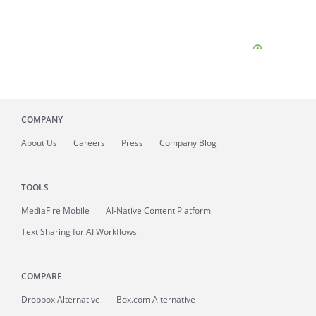
COMPANY
About
Us
Careers
Press
Company Blog
TOOLS
MediaFire
Mobile
AI-Native Content Platform
Text Sharing for AI Workflows
COMPARE
Dropbox Alternative
Box.com Alternative