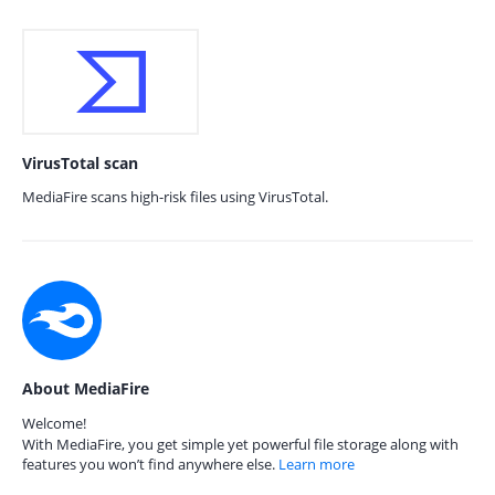
VirusTotal scan
MediaFire scans high-risk files using VirusTotal.
About MediaFire
Welcome!
With MediaFire, you get simple yet powerful file storage along with
features you won’t find anywhere else.
Learn more