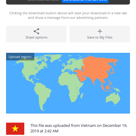
Clicking the download button above will start your download in a new tab
and show a message from our advertising partners.
Share options
Save to My Files
Upload region:
This file was uploaded from Vietnam on December 19,
2019 at 2:42 AM