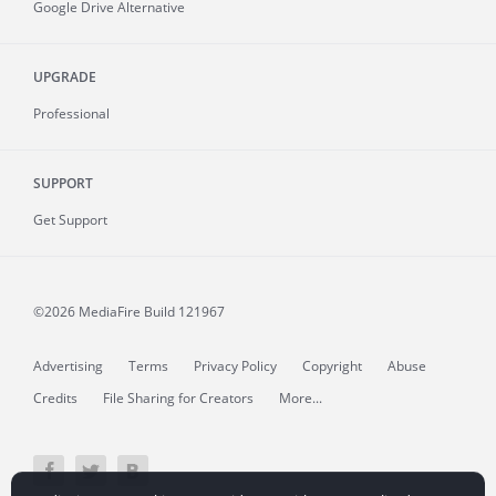
Google Drive Alternative
UPGRADE
Professional
SUPPORT
Get Support
©2026 MediaFire
Build 121967
Advertising
Terms
Privacy Policy
Copyright
Abuse
Credits
File Sharing for Creators
More...