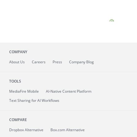
COMPANY
About
Us
Careers
Press
Company Blog
TOOLS
MediaFire
Mobile
AI-Native Content Platform
Text Sharing for AI Workflows
COMPARE
Dropbox Alternative
Box.com Alternative