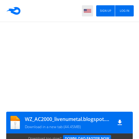
SIGN UP
LOG IN
WZ_AC2000_livenumetal.blogspot.com
Download in a new tab (44.45MB)
Download too slow?
DOWNLOAD FASTER NOW