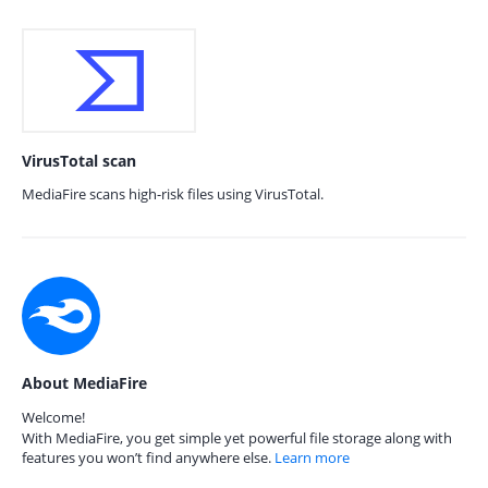
VirusTotal scan
MediaFire scans high-risk files using VirusTotal.
About MediaFire
Welcome!
With MediaFire, you get simple yet powerful file storage along with
features you won’t find anywhere else.
Learn more