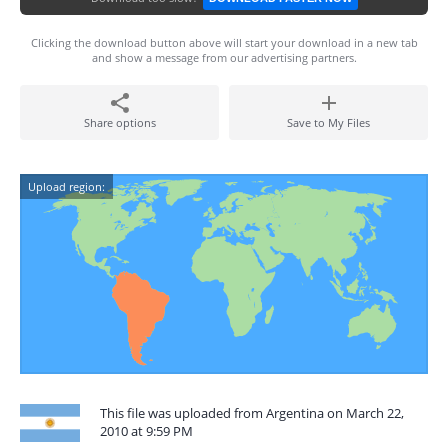
Clicking the download button above will start your download in a new tab
and show a message from our advertising partners.
Share options
Save to My Files
Upload region:
This file was uploaded from Argentina on March 22,
2010 at 9:59 PM