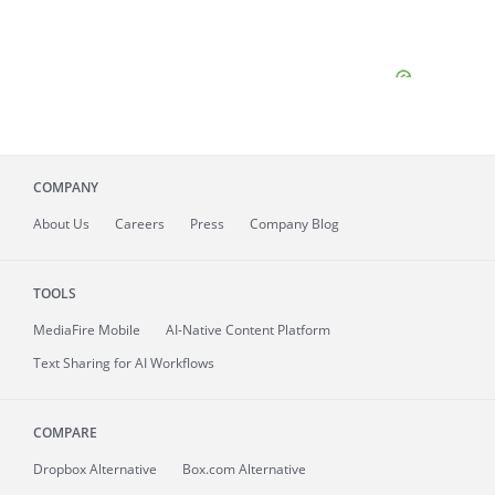
COMPANY
About
Us
Careers
Press
Company Blog
TOOLS
MediaFire
Mobile
AI-Native Content Platform
Text Sharing for AI Workflows
COMPARE
Dropbox Alternative
Box.com Alternative