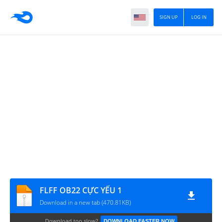
SIGN UP
LOG IN
FLFF OB22 CỰC YẾU 1
Download in a new tab (470.81KB)
Download too slow?
DOWNLOAD FASTER NOW