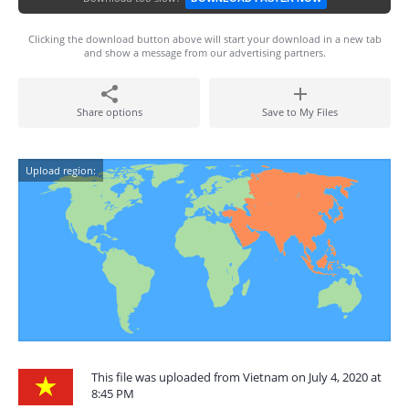
Clicking the download button above will start your download in a new tab
and show a message from our advertising partners.
Share options
Save to My Files
Upload region:
This file was uploaded from Vietnam on July 4, 2020 at
8:45 PM