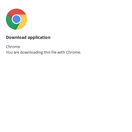
Download application
Chrome
You are downloading this file with
Chrome.