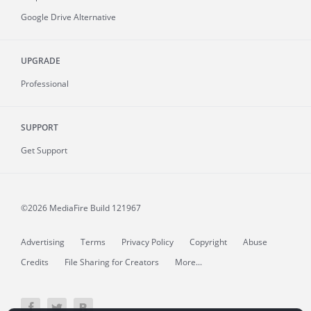
Google Drive Alternative
UPGRADE
Professional
SUPPORT
Get Support
©2026 MediaFire
Build 121967
Advertising
Terms
Privacy Policy
Copyright
Abuse
Credits
File Sharing for Creators
More...