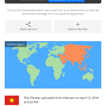
Clicking the download button above will start your download in a new tab
and show a message from our advertising partners.
Share options
Save to My Files
Upload region:
This file was uploaded from Vietnam on April 12, 2018
at 8:22 PM