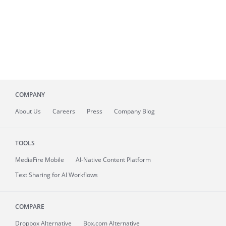
COMPANY
About
Us
Careers
Press
Company Blog
TOOLS
MediaFire
Mobile
AI-Native Content Platform
Text Sharing for AI Workflows
COMPARE
Dropbox Alternative
Box.com Alternative