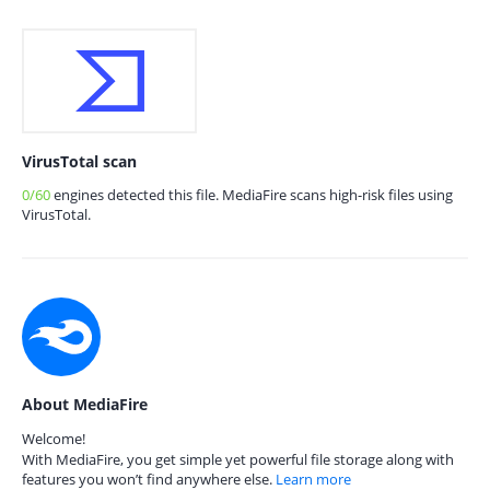
VirusTotal scan
0/60
engines detected this file. MediaFire scans high-risk files using
VirusTotal.
About MediaFire
Welcome!
With MediaFire, you get simple yet powerful file storage along with
features you won’t find anywhere else.
Learn more