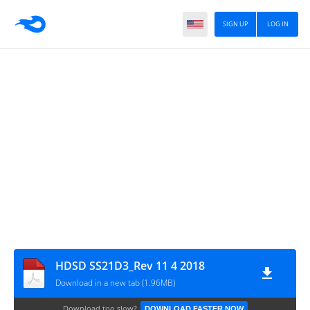
SIGN UP
LOG IN
HDSD SS21D3_Rev 11 4 2018
Download in a new tab (1.96MB)
Download too slow?
DOWNLOAD FASTER NOW