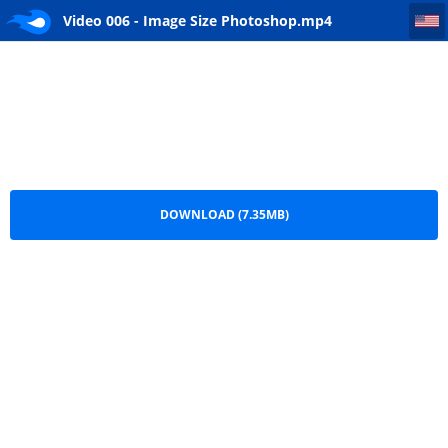
Video 006 - Image Size Photoshop
Video 006 - Image Size Photoshop.mp4
DOWNLOAD (7.35MB)