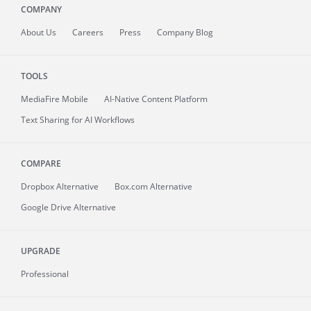
COMPANY
About
Us
Careers
Press
Company Blog
TOOLS
MediaFire
Mobile
AI-Native Content Platform
Text Sharing for AI Workflows
COMPARE
Dropbox Alternative
Box.com Alternative
Google Drive Alternative
UPGRADE
Professional