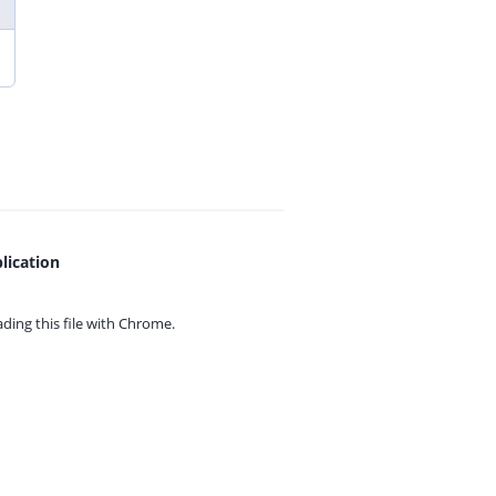
lication
ing this file with
Chrome.