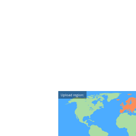
Upload region: