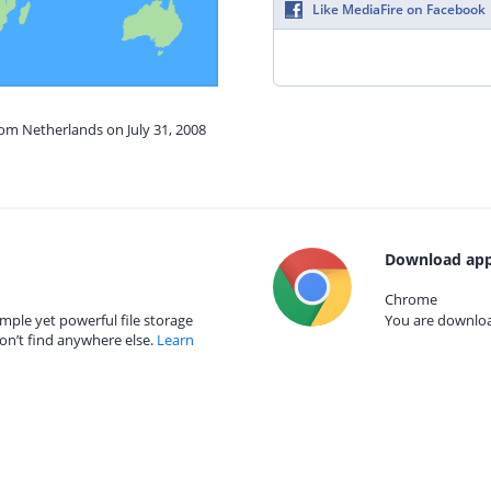
Like MediaFire on Facebook
rom Netherlands on July 31, 2008
Download app
Chrome
mple yet powerful file storage
You are download
on’t find anywhere else.
Learn