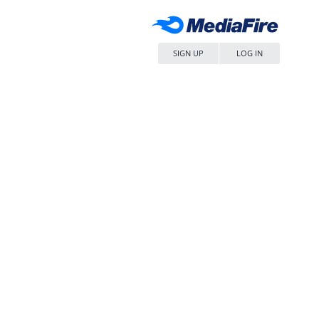
SIGN UP
LOG IN