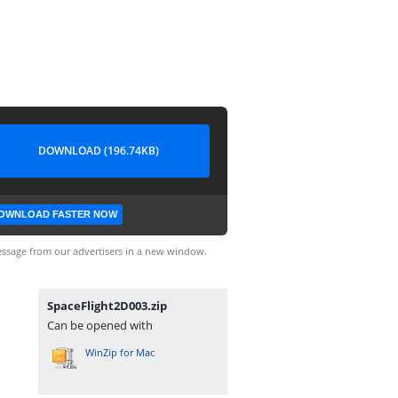
DOWNLOAD (196.74KB)
OWNLOAD FASTER NOW
ssage from our advertisers in a new window.
SpaceFlight2D003.zip
Can be opened with
WinZip for Mac