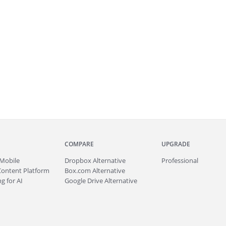
COMPARE
UPGRADE
Mobile
Dropbox Alternative
Professional
Content Platform
Box.com Alternative
g for AI
Google Drive Alternative