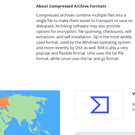
About Compressed Archive Formats
Compressed archives combine multiple files into a
single file to make them easier to transport or save on
diskspace. Archiving software may also provide
options for encryption, file spanning, checksums, self-
extraction, and self-installation. Zip is the most-widely
used format, used by the Windows operating system
and more recently by OSX as well. RAR is also a very
popular and flexible format. Unix uses the tar file
format, while Linux uses the tar and gz format.
V
M
V