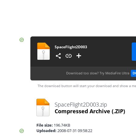
SpaceFlight2D003
Download too slow?
Try MediaFire Ultra
D
The download button will start your download and show a me
SpaceFlight2D003.zip
Compressed Archive
(.ZIP)
File size:
196.74KB
Uploaded:
2008-07-31 09:58:22