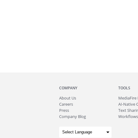
COMPANY
TOOLS
About
Us
MediaFire
Careers
AI-Native 
Press
Text Sharin
Company Blog
Workflows