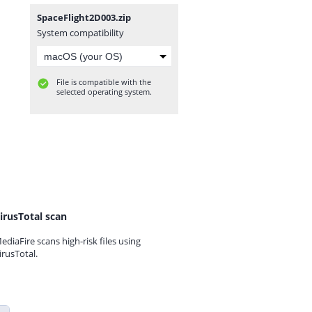
SpaceFlight2D003.zip
System compatibility
File is compatible with the
selected operating system.
irusTotal scan
ediaFire scans high-risk files using
irusTotal.