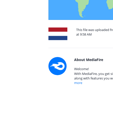
This file was uploaded f
at 9:58 AM
About MediaFire
Welcome!
With MediaFire, you get si
along with features you w
more