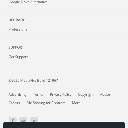
Google Drive Alternative
UPGRADE
Professional
SUPPORT
Get Support
©2026 MediaFire
Build 121967
Advertising
Terms
Privacy Policy
Copyright
Abuse
Credits
File Sharing for Creators
More...