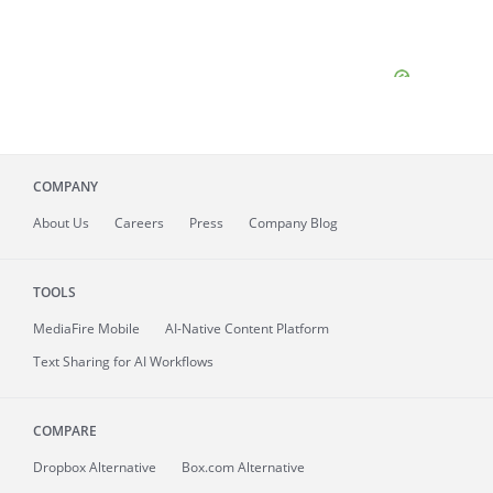
COMPANY
About
Us
Careers
Press
Company Blog
TOOLS
MediaFire
Mobile
AI-Native Content Platform
Text Sharing for AI Workflows
COMPARE
Dropbox Alternative
Box.com Alternative