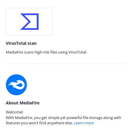
VirusTotal scan
MediaFire scans high-risk files using VirusTotal.
About MediaFire
Welcome!
With MediaFire, you get simple yet powerful file storage along with
features you won’t find anywhere else.
Learn more