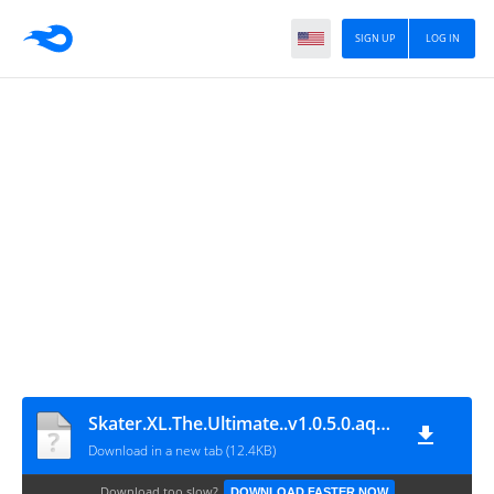
SIGN UP
LOG IN
Skater.XL.The.Ultimate..v1.0.5.0.aquiyahora.rar
Download in a new tab (12.4KB)
Download too slow?
DOWNLOAD FASTER NOW