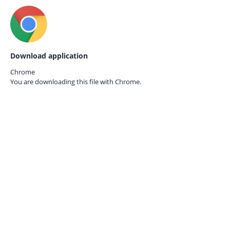
Download application
Chrome
You are downloading this file with
Chrome.