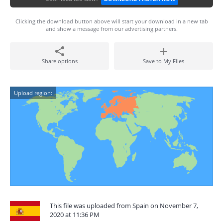
Clicking the download button above will start your download in a new tab
and show a message from our advertising partners.
Share options
Save to My Files
Upload region:
This file was uploaded from Spain on November 7,
2020 at 11:36 PM