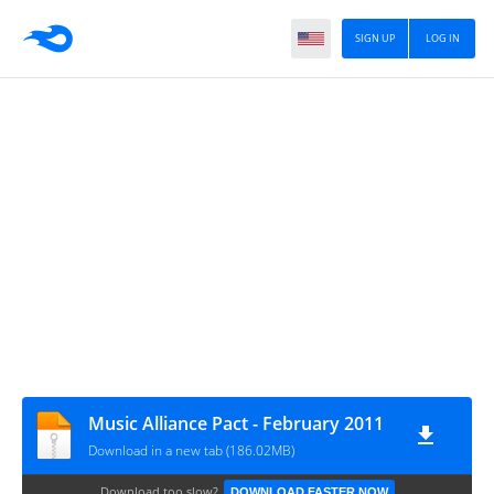
SIGN UP
LOG IN
Music Alliance Pact - February 2011
Download in a new tab (186.02MB)
Download too slow?
DOWNLOAD FASTER NOW