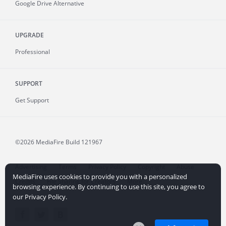
Google Drive Alternative
UPGRADE
Professional
SUPPORT
Get Support
©2026 MediaFire
Build 121967
Advertising
Terms
Privacy Policy
Copyright
Abuse
MediaFire uses cookies to provide you with a personalized
Credits
File Sharing for Creators
More...
browsing experience. By continuing to use this site, you agree to
our Privacy Policy.