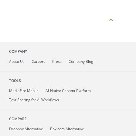
COMPANY
About
Us
Careers
Press
Company Blog
TOOLS
MediaFire
Mobile
AI-Native Content Platform
Text Sharing for AI Workflows
COMPARE
Dropbox Alternative
Box.com Alternative