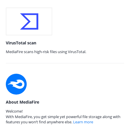
VirusTotal scan
MediaFire scans high-risk files using VirusTotal.
About MediaFire
Welcome!
With MediaFire, you get simple yet powerful file storage along with
features you won’t find anywhere else.
Learn more