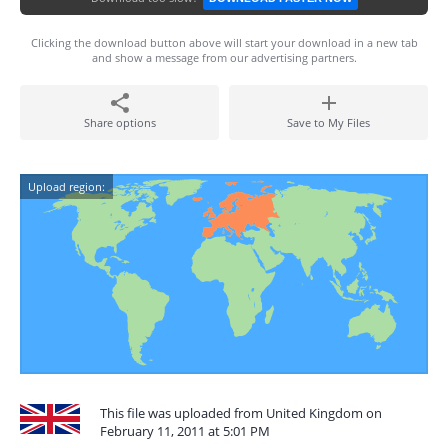
Clicking the download button above will start your download in a new tab
and show a message from our advertising partners.
Share options
Save to My Files
Upload region:
This file was uploaded from United Kingdom on
February 11, 2011 at 5:01 PM