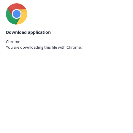
Download application
Chrome
You are downloading this file with
Chrome.