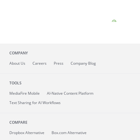
COMPANY
About
Us
Careers
Press
Company Blog
TOOLS
MediaFire
Mobile
AI-Native Content Platform
Text Sharing for AI Workflows
COMPARE
Dropbox Alternative
Box.com Alternative