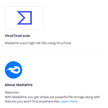
VirusTotal scan
MediaFire scans high-risk files using VirusTotal.
About MediaFire
Welcome!
With MediaFire, you get simple yet powerful file storage along with
features you won’t find anywhere else.
Learn more