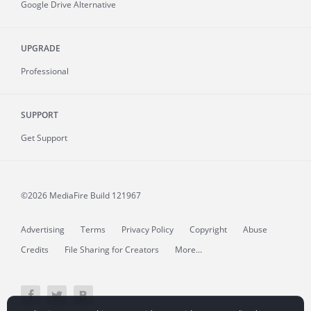
Google Drive Alternative
UPGRADE
Professional
SUPPORT
Get Support
©2026 MediaFire
Build 121967
Advertising
Terms
Privacy Policy
Copyright
Abuse
Credits
File Sharing for Creators
More...