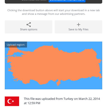
Clicking the download button above will start your download in a new tab
and show a message from our advertising partners.
Share options
Save to My Files
Upload region:
This file was uploaded from Turkey on March 22, 2014
at 12:59 PM