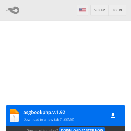
SIGN UP
LOG IN
asgbookphp.v.1.92
Download in a new tab (1.88MB)
Download too slow?
DOWNLOAD FASTER NOW