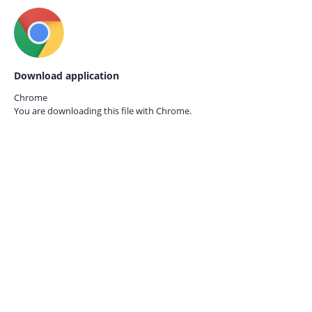
Download application
Chrome
You are downloading this file with
Chrome.