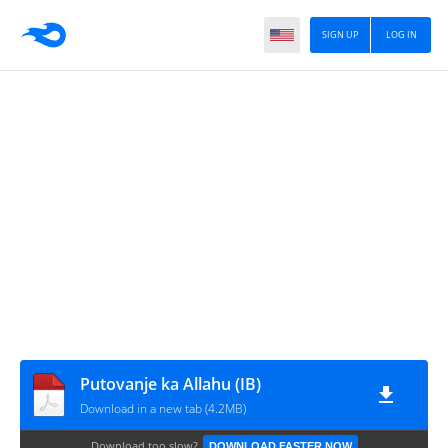
SIGN UP
LOG IN
Putovanje ka Allahu (IB)
Download in a new tab (4.2MB)
Download too slow?
DOWNLOAD FASTER NOW