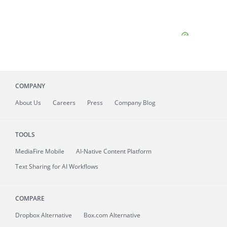
COMPANY
About
Us
Careers
Press
Company Blog
TOOLS
MediaFire
Mobile
AI-Native Content Platform
Text Sharing for AI Workflows
COMPARE
Dropbox Alternative
Box.com Alternative