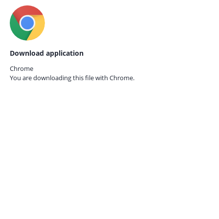
Download application
Chrome
You are downloading this file with
Chrome.