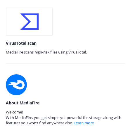
VirusTotal scan
MediaFire scans high-risk files using VirusTotal.
About MediaFire
Welcome!
With MediaFire, you get simple yet powerful file storage along with
features you won’t find anywhere else.
Learn more