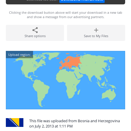
Clicking the download button above will start your download in a new tab
and show a message from our advertising partners.
Share options
Save to My Files
Upload region:
This file was uploaded from Bosnia and Herzegovina
on July 2, 2013 at 1:11 PM