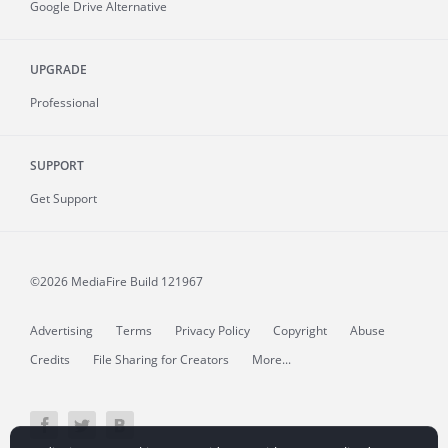
Google Drive Alternative
UPGRADE
Professional
SUPPORT
Get Support
©2026 MediaFire
Build 121967
Advertising
Terms
Privacy Policy
Copyright
Abuse
Credits
File Sharing for Creators
More...