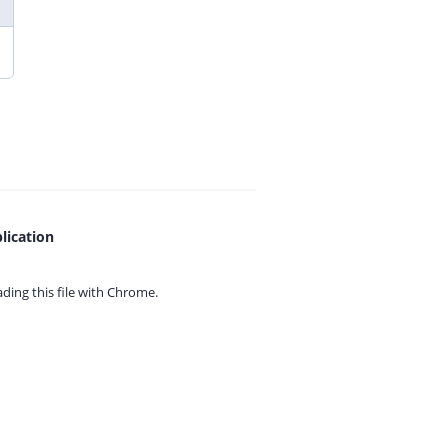
lication
ing this file with
Chrome.