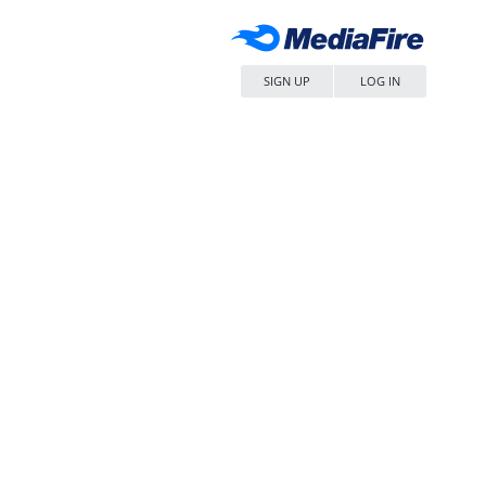
SIGN UP
LOG IN