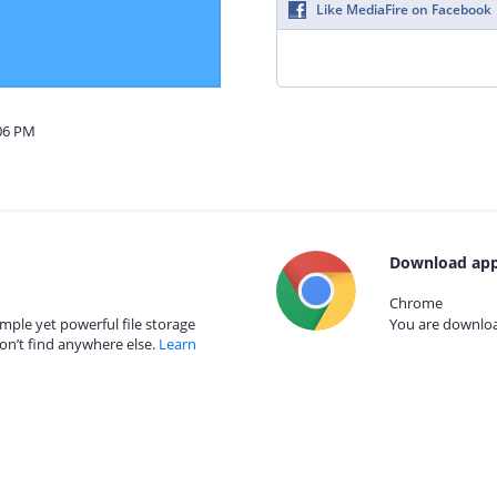
Like MediaFire on Facebook
:06 PM
Download app
Chrome
mple yet powerful file storage
You are download
on’t find anywhere else.
Learn