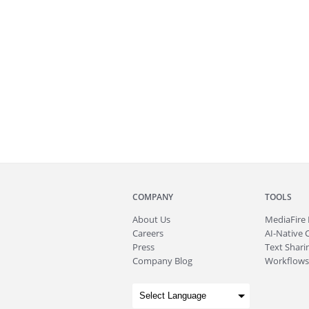
COMPANY
TOOLS
About
Us
MediaFire
Careers
AI-Native 
Press
Text Sharin
Company Blog
Workflows