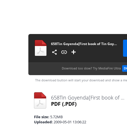
658Tin Goyenda[First book of Tin Goyenda Series]
Download too slow?
Try MediaFire Ultra
D
The download button will start your download and show a me
658Tin Goyenda[First book of Tin Goyenda Series].pdf
PDF
(.PDF)
File size:
5.72MB
Uploaded:
2009-05-01 13:06:22