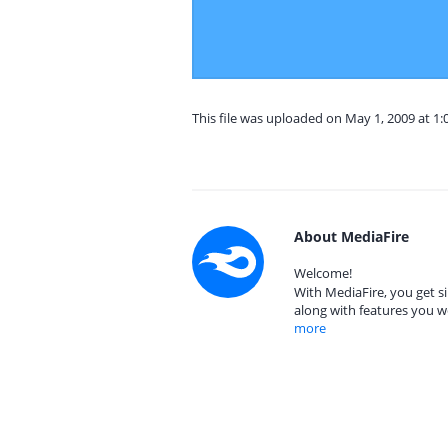
This file was uploaded on May 1, 2009 at 1
About MediaFire
Welcome!
With MediaFire, you get si
along with features you w
more