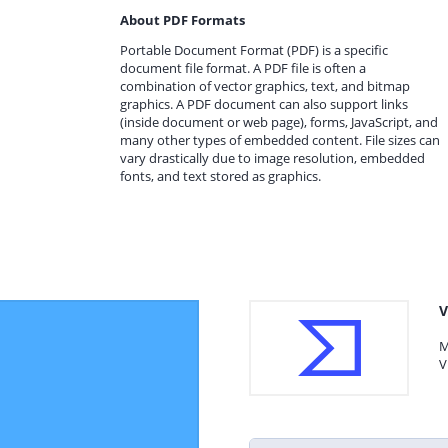
About PDF Formats
Portable Document Format (PDF) is a specific
document file format. A PDF file is often a
combination of vector graphics, text, and bitmap
graphics. A PDF document can also support links
(inside document or web page), forms, JavaScript, and
many other types of embedded content. File sizes can
vary drastically due to image resolution, embedded
fonts, and text stored as graphics.
V
M
V