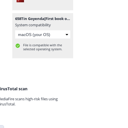
658Tin Goyenda[First book of Tin Goyenda Series].pdf
System compatibility
File is compatible with the
selected operating system.
irusTotal scan
ediaFire scans high-risk files using
irusTotal.