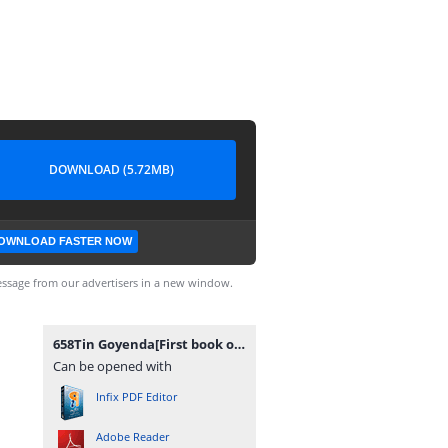
DOWNLOAD (5.72MB)
OWNLOAD FASTER NOW
ssage from our advertisers in a new window.
658Tin Goyenda[First book of Tin Goyenda Series].pdf
Can be opened with
Infix PDF Editor
Adobe Reader