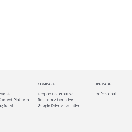
COMPARE
UPGRADE
Mobile
Dropbox Alternative
Professional
Content Platform
Box.com Alternative
g for AI
Google Drive Alternative