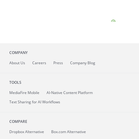
COMPANY
About
Us
Careers
Press
Company Blog
TOOLS
MediaFire
Mobile
AI-Native Content Platform
Text Sharing for AI Workflows
COMPARE
Dropbox Alternative
Box.com Alternative