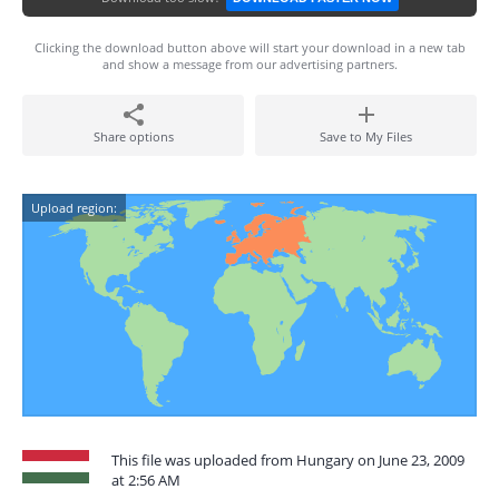
Clicking the download button above will start your download in a new tab
and show a message from our advertising partners.
Share options
Save to My Files
Upload region:
This file was uploaded from Hungary on June 23, 2009
at 2:56 AM