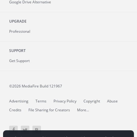
Google Drive Alternative
UPGRADE
Professional
SUPPORT
Get Support
©2026 MediaFire
Build 121967
Advertising
Terms
Privacy Policy
Copyright
Abuse
Credits
File Sharing for Creators
More...