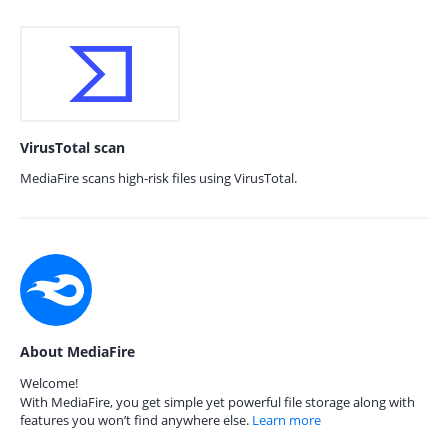
VirusTotal scan
MediaFire scans high-risk files using VirusTotal.
About MediaFire
Welcome!
With MediaFire, you get simple yet powerful file storage along with
features you won’t find anywhere else.
Learn more