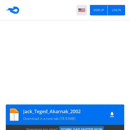
SIGN UP
LOG IN
Jack_Teged_Akarnak_2002
Download in a new tab (78.93MB)
Download too slow?
DOWNLOAD FASTER NOW