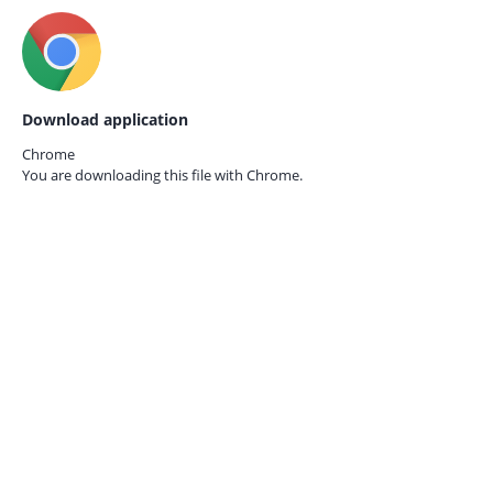
Download application
Chrome
You are downloading this file with
Chrome.