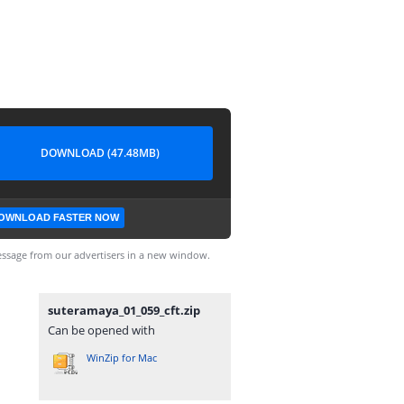
DOWNLOAD (47.48MB)
OWNLOAD FASTER NOW
ssage from our advertisers in a new window.
suteramaya_01_059_cft.zip
Can be opened with
WinZip for Mac