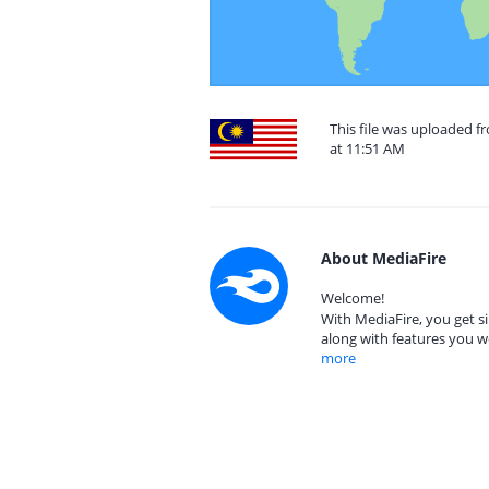
This file was uploaded f
at 11:51 AM
About MediaFire
Welcome!
With MediaFire, you get si
along with features you w
more