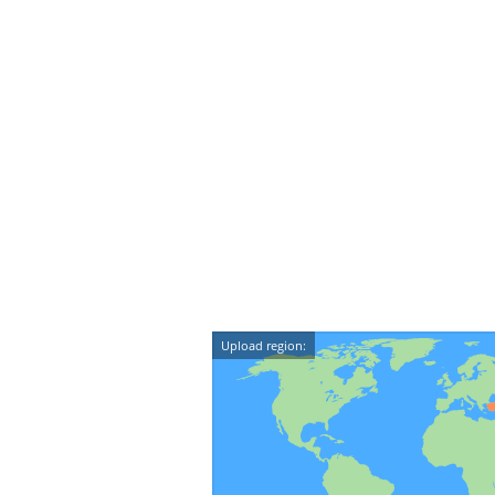
Upload region: