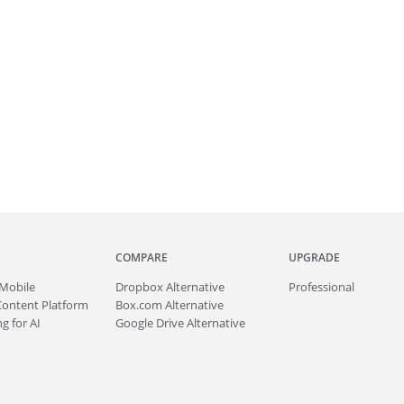
COMPARE
UPGRADE
Mobile
Dropbox Alternative
Professional
Content Platform
Box.com Alternative
g for AI
Google Drive Alternative