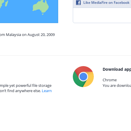
Like MediaFire on Facebook
rom Malaysia on August 20, 2009
Download app
Chrome
mple yet powerful file storage
You are download
on’t find anywhere else.
Learn