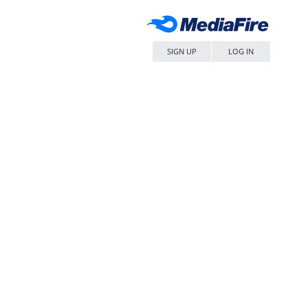
SIGN UP
LOG IN