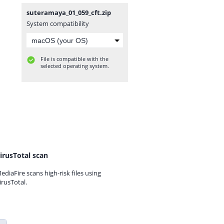
suteramaya_01_059_cft.zip
System compatibility
File is compatible with the
selected operating system.
irusTotal scan
ediaFire scans high-risk files using
irusTotal.