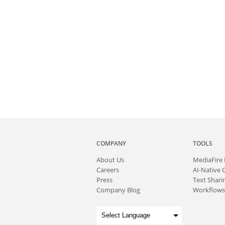
COMPANY
TOOLS
About
Us
MediaFire
Careers
AI-Native 
Press
Text Sharin
Company Blog
Workflows