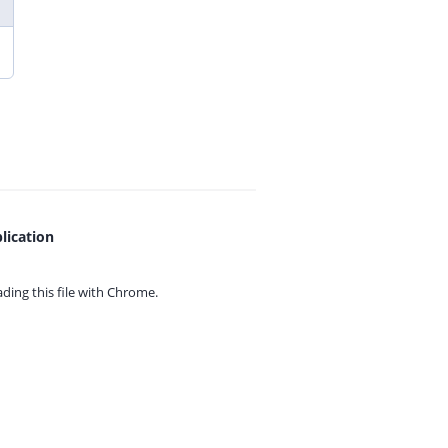
lication
ing this file with
Chrome.