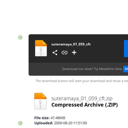
suteramaya_01_059_cft
Download too slow?
Try MediaFire Ultra
D
The download button will start your download and show a me
suteramaya_01_059_cft.zip
Compressed Archive
(.ZIP)
File size:
47.48MB
Uploaded:
2009-08-20 11:51:09