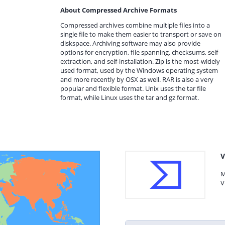
About Compressed Archive Formats
Compressed archives combine multiple files into a
single file to make them easier to transport or save on
diskspace. Archiving software may also provide
options for encryption, file spanning, checksums, self-
extraction, and self-installation. Zip is the most-widely
used format, used by the Windows operating system
and more recently by OSX as well. RAR is also a very
popular and flexible format. Unix uses the tar file
format, while Linux uses the tar and gz format.
V
M
V