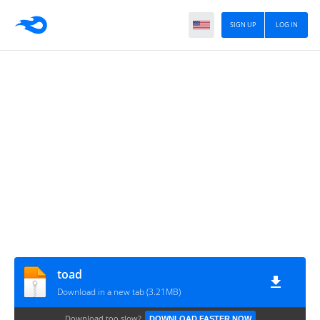
SIGN UP
LOG IN
toad
Download in a new tab (3.21MB)
Download too slow?
DOWNLOAD FASTER NOW