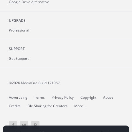
Google Drive Alternative
UPGRADE
Professional
SUPPORT
Get Support
©2026 MediaFire
Build 121967
Advertising
Terms
Privacy Policy
Copyright
Abuse
Credits
File Sharing for Creators
More...