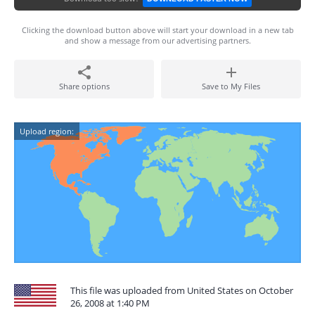
Clicking the download button above will start your download in a new tab
and show a message from our advertising partners.
Share options
Save to My Files
Upload region:
This file was uploaded from United States on October
26, 2008 at 1:40 PM