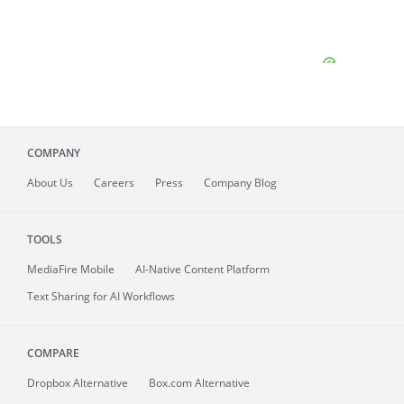
COMPANY
About
Us
Careers
Press
Company Blog
TOOLS
MediaFire
Mobile
AI-Native Content Platform
Text Sharing for AI Workflows
COMPARE
Dropbox Alternative
Box.com Alternative