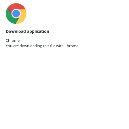
Download application
Chrome
You are downloading this file with
Chrome.