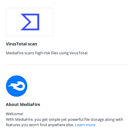
VirusTotal scan
MediaFire scans high-risk files using VirusTotal.
About MediaFire
Welcome!
With MediaFire, you get simple yet powerful file storage along with
features you won’t find anywhere else.
Learn more