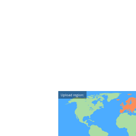
Upload region: