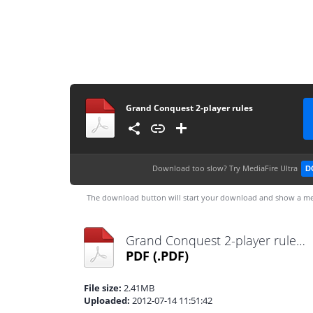
Grand Conquest 2-player rules
Download too slow?
Try MediaFire Ultra
D
The download button will start your download and show a me
Grand Conquest 2-player rules.pdf
PDF
(.PDF)
File size:
2.41MB
Uploaded:
2012-07-14 11:51:42