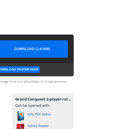
DOWNLOAD (2.41MB)
OWNLOAD FASTER NOW
ssage from our advertisers in a new window.
Grand Conquest 2-player rules.pdf
Can be opened with
Infix PDF Editor
Adobe Reader