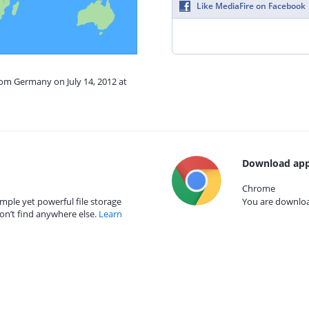
Like MediaFire on Facebook
rom Germany on July 14, 2012 at
Download app
Chrome
mple yet powerful file storage
You are download
on’t find anywhere else.
Learn