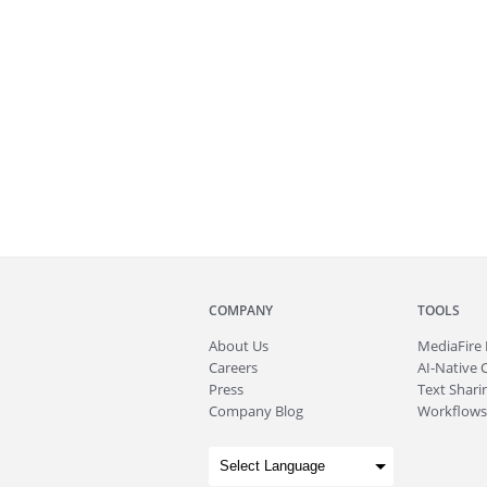
COMPANY
TOOLS
About
Us
MediaFire
Careers
AI-Native 
Press
Text Sharin
Company Blog
Workflows