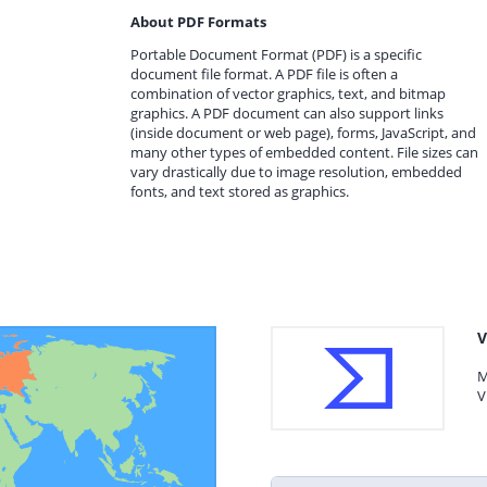
About PDF Formats
Portable Document Format (PDF) is a specific
document file format. A PDF file is often a
combination of vector graphics, text, and bitmap
graphics. A PDF document can also support links
(inside document or web page), forms, JavaScript, and
many other types of embedded content. File sizes can
vary drastically due to image resolution, embedded
fonts, and text stored as graphics.
V
M
V