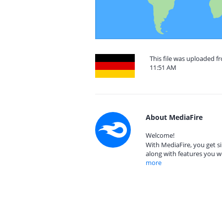
This file was uploaded f
11:51 AM
About MediaFire
Welcome!
With MediaFire, you get si
along with features you w
more