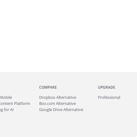
COMPARE
UPGRADE
Mobile
Dropbox Alternative
Professional
Content Platform
Box.com Alternative
g for AI
Google Drive Alternative