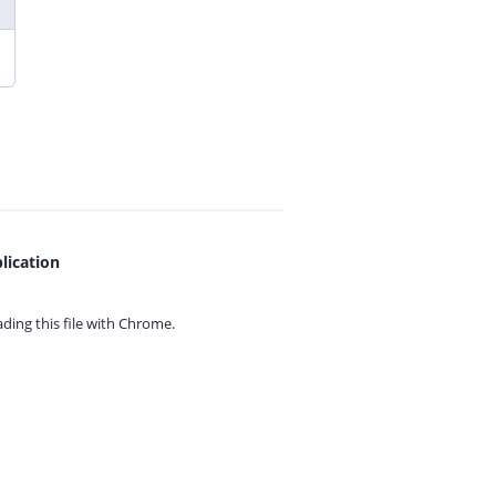
lication
ing this file with
Chrome.