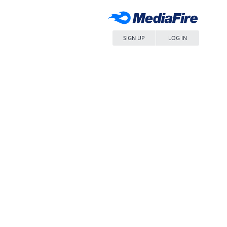
SIGN UP
LOG IN