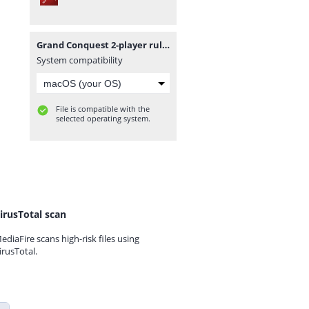
Grand Conquest 2-player rules.pdf
System compatibility
File is compatible with the
selected operating system.
irusTotal scan
ediaFire scans high-risk files using
irusTotal.