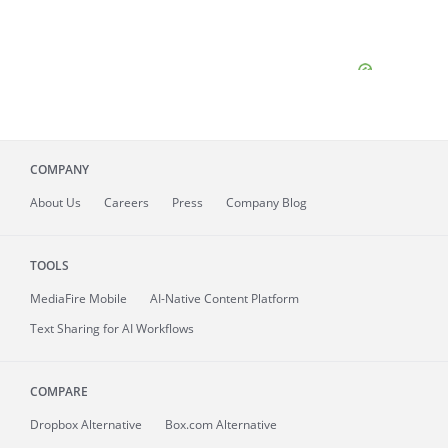
COMPANY
About
Us
Careers
Press
Company Blog
TOOLS
MediaFire
Mobile
AI-Native Content Platform
Text Sharing for AI Workflows
COMPARE
Dropbox Alternative
Box.com Alternative