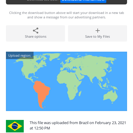
Clicking the download button above will start your download in a new tab
and show a message from our advertising partners.
Share options
Save to My Files
Upload region:
This file was uploaded from Brazil on February 23, 2021
at 12:50 PM