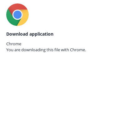
Download application
Chrome
You are downloading this file with
Chrome.