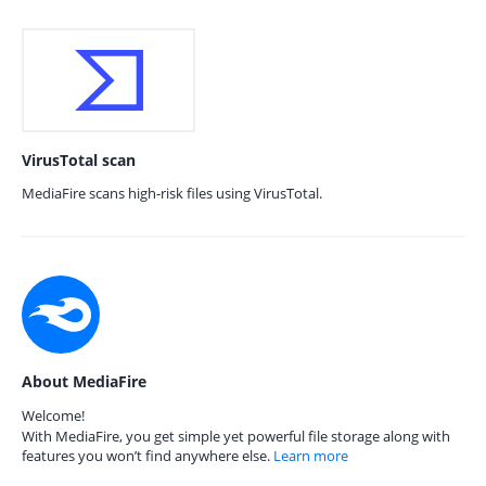
VirusTotal scan
MediaFire scans high-risk files using VirusTotal.
About MediaFire
Welcome!
With MediaFire, you get simple yet powerful file storage along with
features you won’t find anywhere else.
Learn more