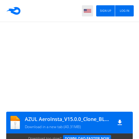
SIGN UP
LOG IN
AZUL AeroInsta_V15.0.0_Clone_BLUE_Hazar
Download in a new tab (40.31MB)
Download too slow?
DOWNLOAD FASTER NOW