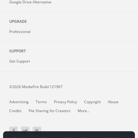
Google Drive Alternative
UPGRADE
Professional
SUPPORT
Get Support
©2026 MediaFire
Build 121967
Advertising
Terms
Privacy Policy
Copyright
Abuse
Credits
File Sharing for Creators
More...