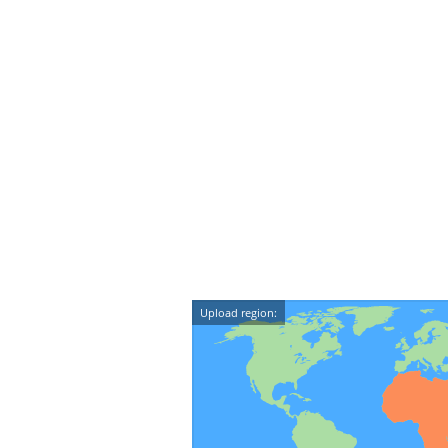
Upload region: