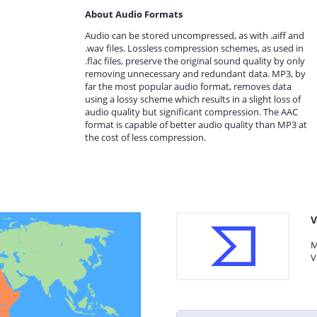
About Audio Formats
Audio can be stored uncompressed, as with .aiff and
.wav files. Lossless compression schemes, as used in
.flac files, preserve the original sound quality by only
removing unnecessary and redundant data. MP3, by
far the most popular audio format, removes data
using a lossy scheme which results in a slight loss of
audio quality but significant compression. The AAC
format is capable of better audio quality than MP3 at
the cost of less compression.
V
M
V