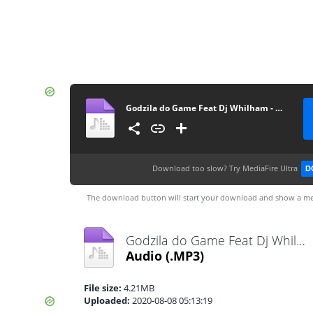
Godzila do Game Feat Dj Whilham - Muito Adoço (Afro Beat) [www.ditoxproducoes.com]
Download too slow?
Try MediaFire Ultra
D
The download button will start your download and show a me
Godzila do Game Feat Dj Whilham - Muito Adoço (Afro Beat) [www.ditoxproducoes.com].mp3
Audio
(.MP3)
File size:
4.21MB
Uploaded:
2020-08-08 05:13:19