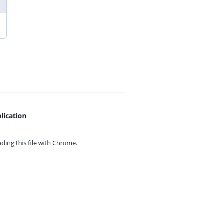
lication
ing this file with
Chrome.