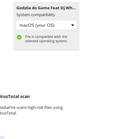
Godzila do Game Feat Dj Whilham - Muito Adoço (Afro Beat) [www.ditoxproducoes.com].mp3
System compatibility
File is compatible with the
selected operating system.
irusTotal scan
ediaFire scans high-risk files using
irusTotal.