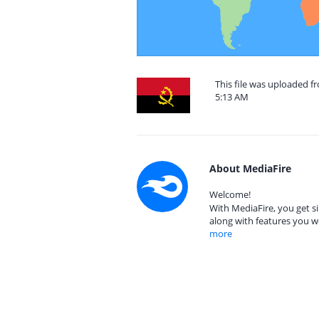
This file was uploaded f
5:13 AM
About MediaFire
Welcome!
With MediaFire, you get si
along with features you w
more