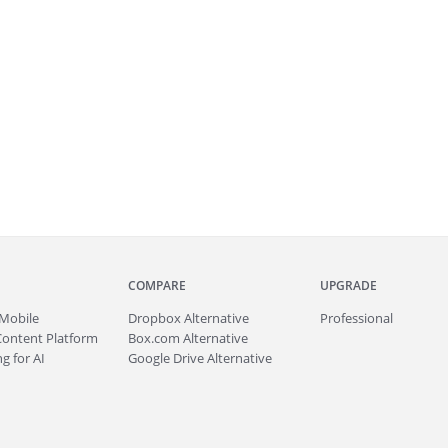
COMPARE
UPGRADE
Mobile
Dropbox Alternative
Professional
Content Platform
Box.com Alternative
g for AI
Google Drive Alternative