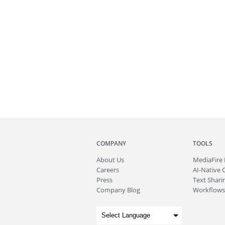
COMPANY
TOOLS
About
Us
MediaFire
Careers
AI-Native 
Press
Text Sharin
Company Blog
Workflows