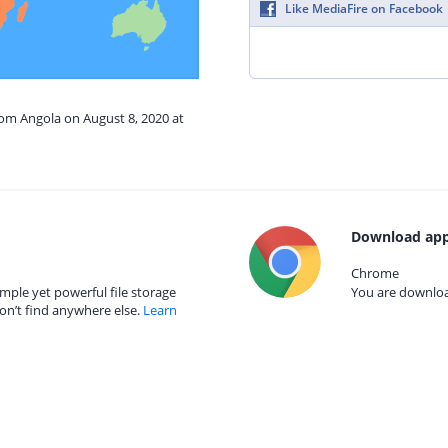
Like MediaFire on Facebook
rom Angola on August 8, 2020 at
Download app
Chrome
mple yet powerful file storage
You are download
on’t find anywhere else.
Learn