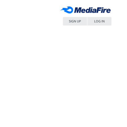
SIGN UP
LOG IN