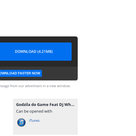
DOWNLOAD (4.21MB)
OWNLOAD FASTER NOW
ssage from our advertisers in a new window.
Godzila do Game Feat Dj Whilham - Muito Adoço (Afro Beat) [www.ditoxproducoes.com].mp3
Can be opened with
iTunes