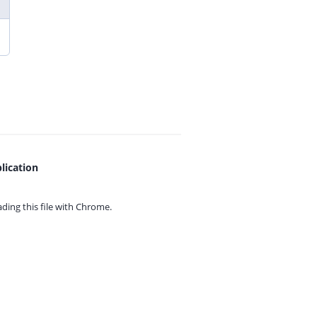
lication
ing this file with
Chrome.