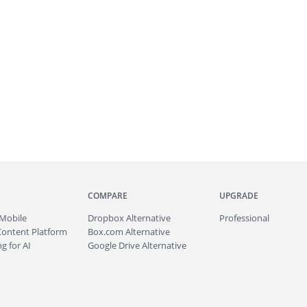
COMPARE
UPGRADE
Mobile
Dropbox Alternative
Professional
Content Platform
Box.com Alternative
g for AI
Google Drive Alternative