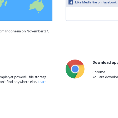
Like MediaFire on Facebook
from Indonesia on November 27,
Download app
Chrome
mple yet powerful file storage
You are download
on’t find anywhere else.
Learn