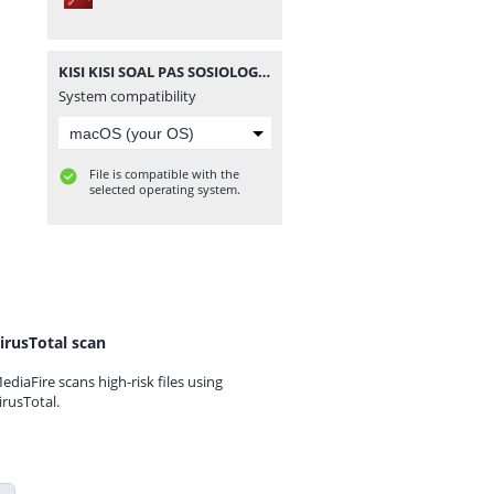
KISI KISI SOAL PAS SOSIOLOGI KELAS 10 MA 20202021.pdf
System compatibility
File is compatible with the
selected operating system.
irusTotal scan
ediaFire scans high-risk files using
irusTotal.