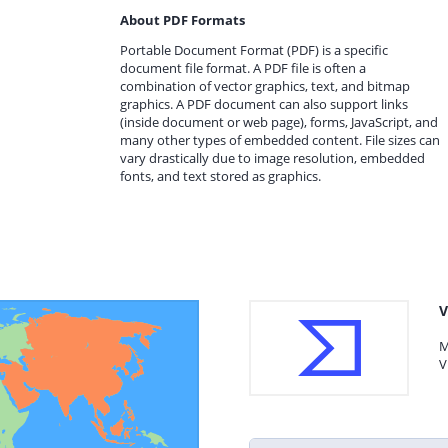
About PDF Formats
Portable Document Format (PDF) is a specific
document file format. A PDF file is often a
combination of vector graphics, text, and bitmap
graphics. A PDF document can also support links
(inside document or web page), forms, JavaScript, and
many other types of embedded content. File sizes can
vary drastically due to image resolution, embedded
fonts, and text stored as graphics.
V
M
V