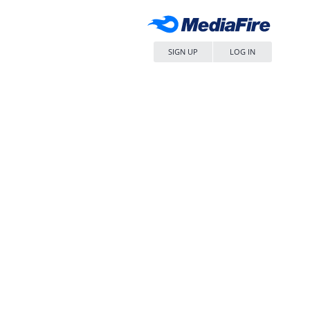
SIGN UP
LOG IN