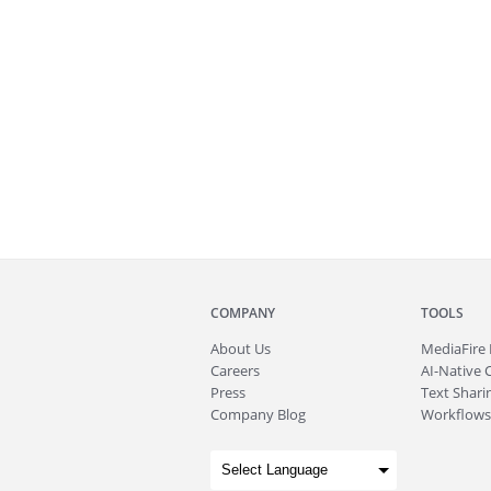
COMPANY
TOOLS
About
Us
MediaFire
Careers
AI-Native 
Press
Text Sharin
Company Blog
Workflows