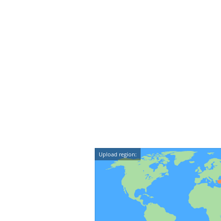
Upload region: