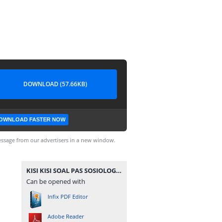
DOWNLOAD (57.66KB)
OWNLOAD FASTER NOW
ssage from our advertisers in a new window.
KISI KISI SOAL PAS SOSIOLOGI KELAS 10 MA 20202021.pdf
Can be opened with
Infix PDF Editor
Adobe Reader