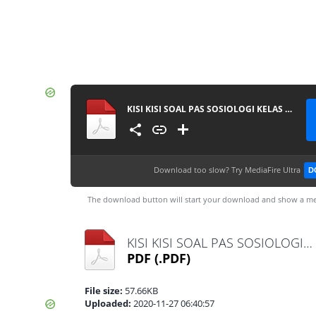
KISI KISI SOAL PAS SOSIOLOGI KELAS 10 MA 20202021
Download too slow?
Try MediaFire Ultra
D
The download button will start your download and show a me
KISI KISI SOAL PAS SOSIOLOGI KELAS 10 MA 20202021.pdf
PDF
(.PDF)
File size:
57.66KB
Uploaded:
2020-11-27 06:40:57