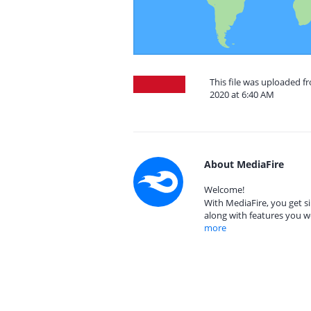
This file was uploaded 
2020 at 6:40 AM
About MediaFire
Welcome!
With MediaFire, you get si
along with features you w
more