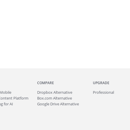
COMPARE
UPGRADE
Mobile
Dropbox Alternative
Professional
Content Platform
Box.com Alternative
g for AI
Google Drive Alternative