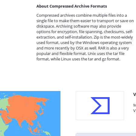
About Compressed Archive Formats
Compressed archives combine multiple files into a
single file to make them easier to transport or save on
diskspace. Archiving software may also provide
options for encryption, file spanning, checksums, self-
extraction, and self-installation. Zip is the most-widely
used format, used by the Windows operating system
and more recently by OSX as well. RAR is also a very
popular and flexible format. Unix uses the tar file
format, while Linux uses the tar and gz format.
V
M
V