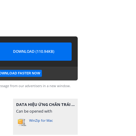
DOWNLOAD (110.94KB)
OWNLOAD FASTER NOW
ssage from our advertisers in a new window.
DATA HIỆU ỨNG CHÂN TRÁI TIM 1.zip
Can be opened with
WinZip for Mac