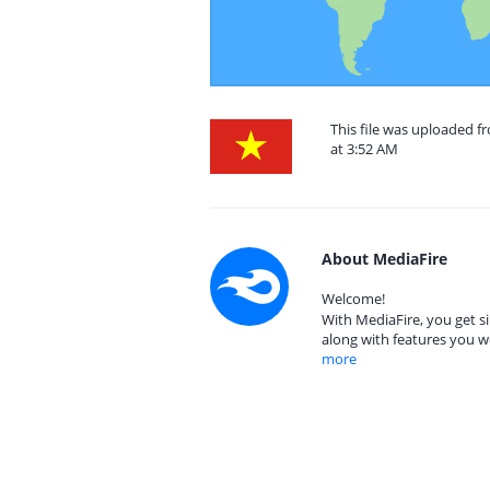
This file was uploaded 
at 3:52 AM
About MediaFire
Welcome!
With MediaFire, you get si
along with features you w
more