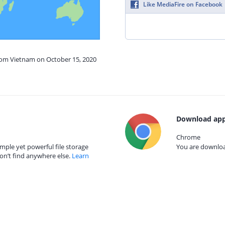
Like MediaFire on Facebook
from Vietnam on October 15, 2020
Download app
Chrome
mple yet powerful file storage
You are download
on’t find anywhere else.
Learn