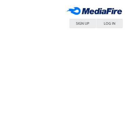
SIGN UP
LOG IN