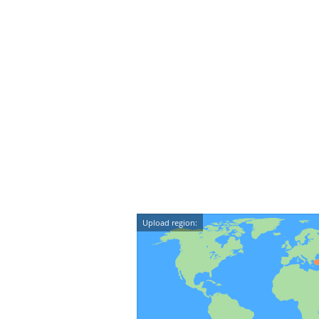
Upload region: