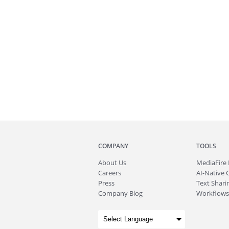
COMPANY
TOOLS
About
Us
MediaFire
Careers
AI-Native 
Press
Text Sharin
Company Blog
Workflows