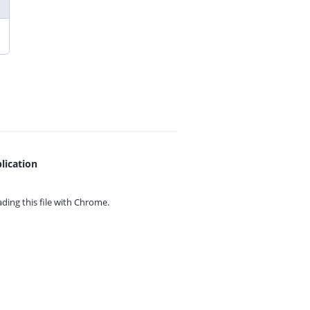
lication
ing this file with
Chrome.