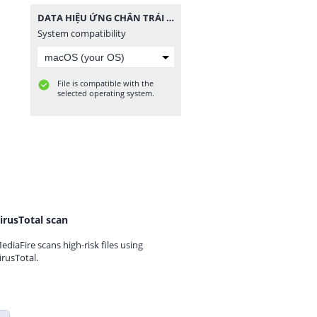
DATA HIỆU ỨNG CHÂN TRÁI TIM 1.zip
System compatibility
File is compatible with the
selected operating system.
irusTotal scan
ediaFire scans high-risk files using
irusTotal.