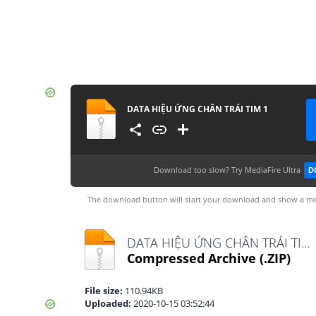
DATA HIỆU ỨNG CHÂN TRÁI TIM 1
Download too slow?
Try MediaFire Ultra
D
The download button will start your download and show a me
DATA HIỆU ỨNG CHÂN TRÁI TIM 1.zip
Compressed Archive
(.ZIP)
File size:
110.94KB
Uploaded:
2020-10-15 03:52:44