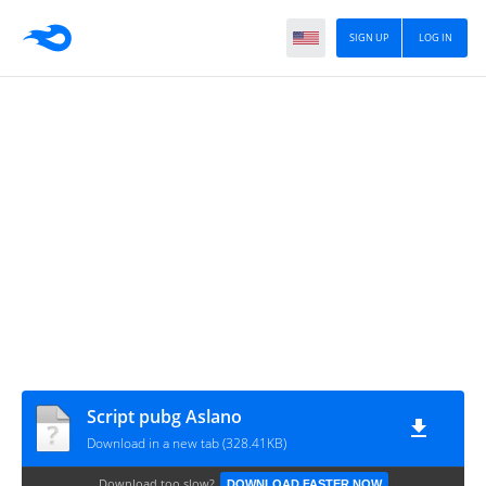
SIGN UP
LOG IN
Script pubg Aslano
Download in a new tab (328.41KB)
Download too slow?
DOWNLOAD FASTER NOW