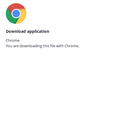
Download application
Chrome
You are downloading this file with
Chrome.