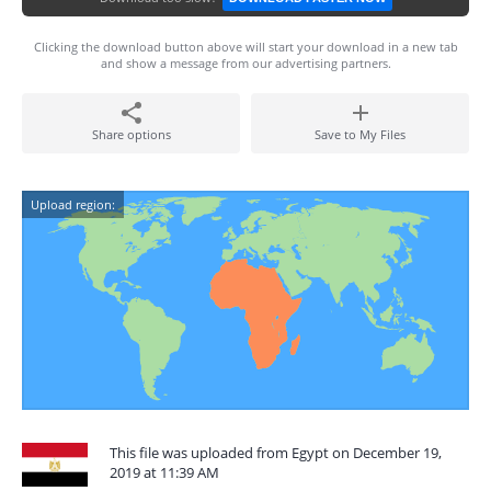
Clicking the download button above will start your download in a new tab
and show a message from our advertising partners.
Share options
Save to My Files
Upload region:
This file was uploaded from Egypt on December 19,
2019 at 11:39 AM