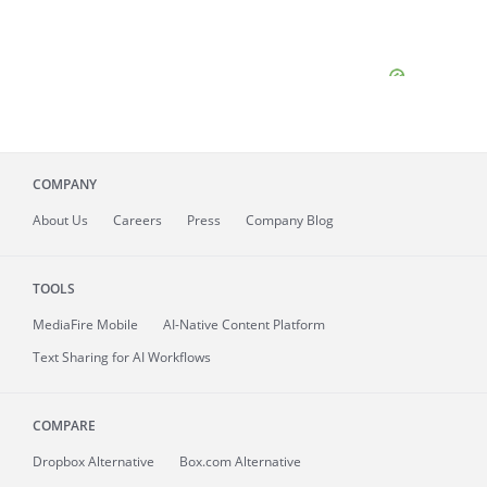
COMPANY
About
Us
Careers
Press
Company Blog
TOOLS
MediaFire
Mobile
AI-Native Content Platform
Text Sharing for AI Workflows
COMPARE
Dropbox Alternative
Box.com Alternative