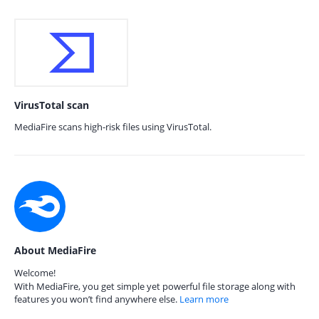
VirusTotal scan
MediaFire scans high-risk files using VirusTotal.
About MediaFire
Welcome!
With MediaFire, you get simple yet powerful file storage along with
features you won’t find anywhere else.
Learn more