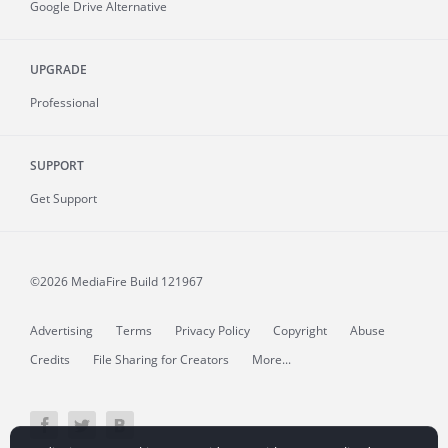
Google Drive Alternative
UPGRADE
Professional
SUPPORT
Get Support
©2026 MediaFire
Build 121967
Advertising
Terms
Privacy Policy
Copyright
Abuse
Credits
File Sharing for Creators
More...