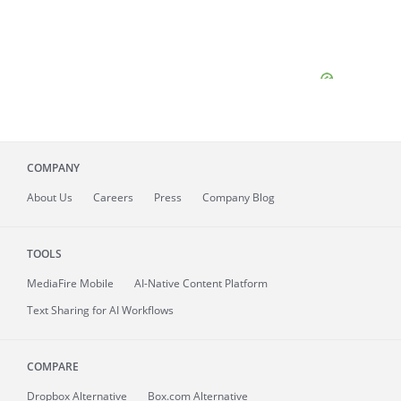
COMPANY
About
Us
Careers
Press
Company Blog
TOOLS
MediaFire
Mobile
AI-Native Content Platform
Text Sharing for AI Workflows
COMPARE
Dropbox Alternative
Box.com Alternative