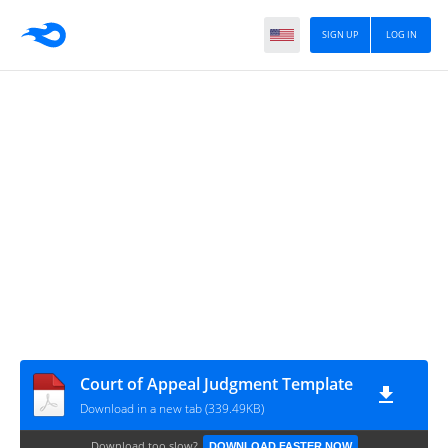
SIGN UP
LOG IN
Court of Appeal Judgment Template
Download in a new tab (339.49KB)
Download too slow?
DOWNLOAD FASTER NOW