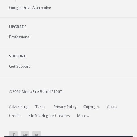
Google Drive Alternative
UPGRADE
Professional
SUPPORT
Get Support
©2026 MediaFire
Build 121967
Advertising
Terms
Privacy Policy
Copyright
Abuse
Credits
File Sharing for Creators
More...