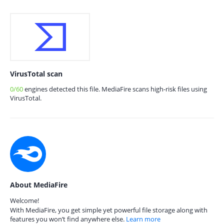
VirusTotal scan
0/60
engines detected this file. MediaFire scans high-risk files using
VirusTotal.
About MediaFire
Welcome!
With MediaFire, you get simple yet powerful file storage along with
features you won’t find anywhere else.
Learn more