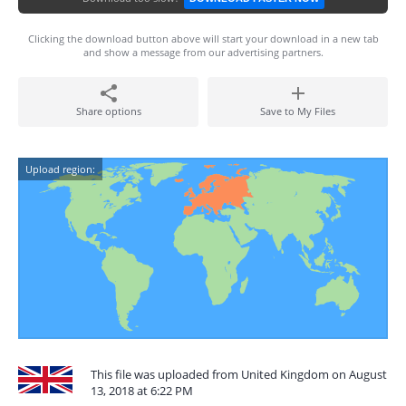
Clicking the download button above will start your download in a new tab
and show a message from our advertising partners.
Share options
Save to My Files
Upload region:
This file was uploaded from United Kingdom on August
13, 2018 at 6:22 PM