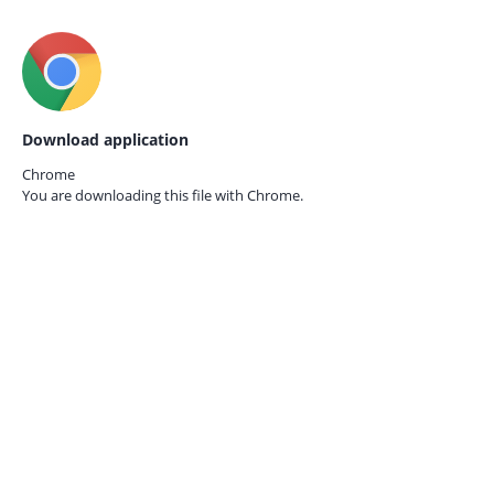
Download application
Chrome
You are downloading this file with
Chrome.