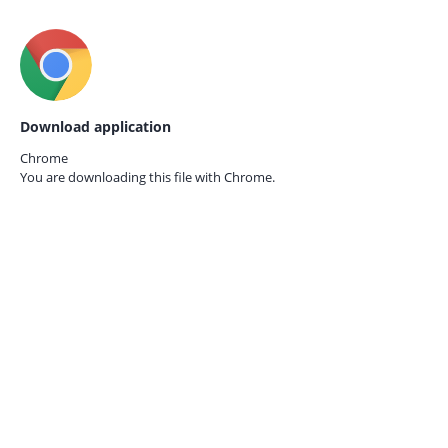
Download application
Chrome
You are downloading this file with
Chrome.