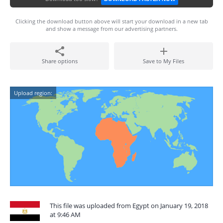
Clicking the download button above will start your download in a new tab
and show a message from our advertising partners.
Share options
Save to My Files
Upload region:
This file was uploaded from Egypt on January 19, 2018
at 9:46 AM