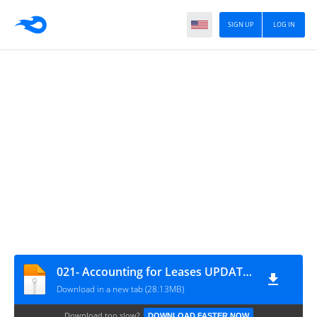
SIGN UP
LOG IN
021- Accounting for Leases UPDATED VERSION
Download in a new tab (28.13MB)
Download too slow?
DOWNLOAD FASTER NOW