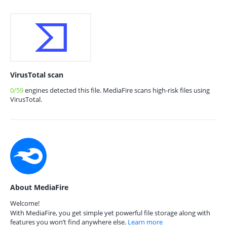
VirusTotal scan
0/59
engines detected this file. MediaFire scans high-risk files using
VirusTotal.
About MediaFire
Welcome!
With MediaFire, you get simple yet powerful file storage along with
features you won’t find anywhere else.
Learn more