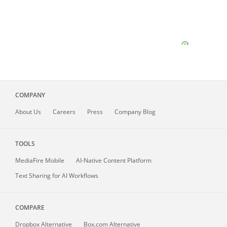
COMPANY
About
Us
Careers
Press
Company Blog
TOOLS
MediaFire
Mobile
AI-Native Content Platform
Text Sharing for AI Workflows
COMPARE
Dropbox Alternative
Box.com Alternative