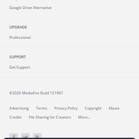
Google Drive Alternative
UPGRADE
Professional
SUPPORT
Get Support
©2026 MediaFire
Build 121967
Advertising
Terms
Privacy Policy
Copyright
Abuse
Credits
File Sharing for Creators
More...