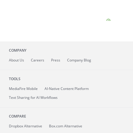
COMPANY
About
Us
Careers
Press
Company Blog
TOOLS
MediaFire
Mobile
AI-Native Content Platform
Text Sharing for AI Workflows
COMPARE
Dropbox Alternative
Box.com Alternative