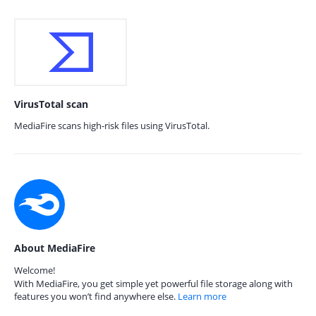
VirusTotal scan
MediaFire scans high-risk files using VirusTotal.
About MediaFire
Welcome!
With MediaFire, you get simple yet powerful file storage along with
features you won’t find anywhere else.
Learn more