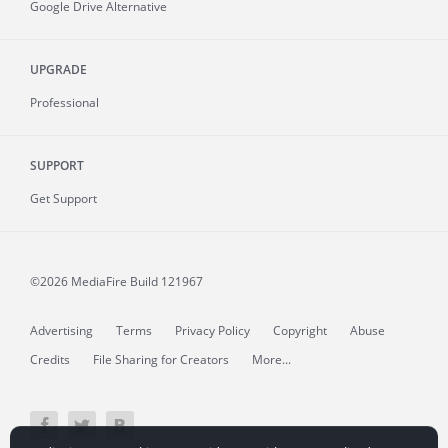
Google Drive Alternative
UPGRADE
Professional
SUPPORT
Get Support
©2026 MediaFire
Build 121967
Advertising
Terms
Privacy Policy
Copyright
Abuse
Credits
File Sharing for Creators
More...