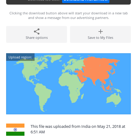
Clicking the download button above will start your download in a new tab
and show a message from our advertising partners.
Share options
Save to My Files
Upload region:
This file was uploaded from India on May 21, 2018 at
6:51 AM