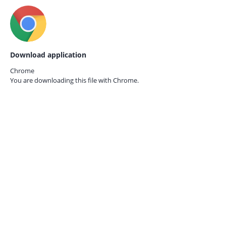
Download application
Chrome
You are downloading this file with
Chrome.