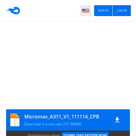
SIGN UP
LOG IN
Micromax_A311_V1_111114_CPB
Download in a new tab (737.48MB)
Download too slow?
DOWNLOAD FASTER NOW